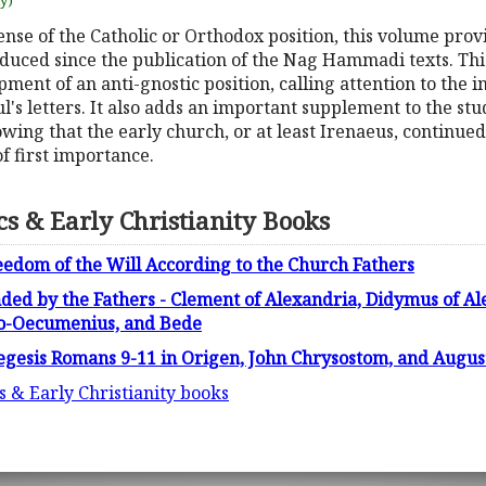
uy)
nse of the Catholic or Orthodox position, this volume prov
duced since the publication of the Nag Hammadi texts. This
opment of an anti-gnostic position, calling attention to the i
ul's letters. It also adds an important supplement to the stu
wing that the early church, or at least Irenaeus, continue
f first importance.
ics & Early Christianity Books
edom of the Will According to the Church Fathers
nded by the Fathers - Clement of Alexandria, Didymus of Ale
do-Oecumenius, and Bede
Exegesis Romans 9-11 in Origen, John Chrysostom, and Augus
cs & Early Christianity books