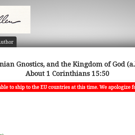
uthor
inian Gnostics, and the Kingdom of God (a.
About 1 Corinthians 15:50
le to ship to the EU countries at this time. We apologize f