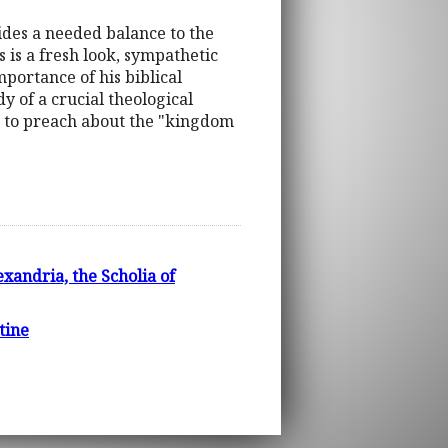
ides a needed balance to the
 is a fresh look, sympathetic
mportance of his biblical
dy of a crucial theological
d to preach about the "kingdom
xandria, the Scholia of
tine