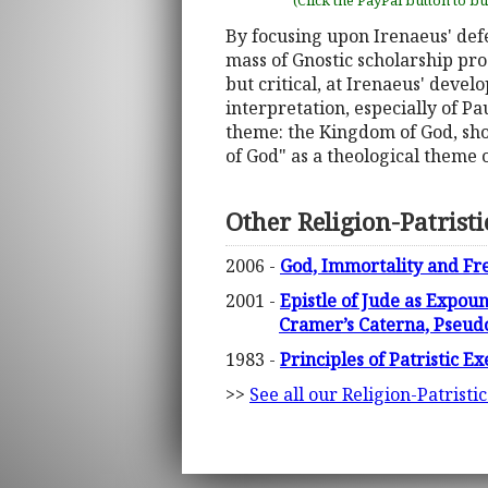
(Click the PayPal button to b
By focusing upon Irenaeus' defe
mass of Gnostic scholarship pro
but critical, at Irenaeus' devel
interpretation, especially of Pa
theme: the Kingdom of God, sho
of God" as a theological theme o
Other Religion-Patrist
2006 -
God, Immortality and Fre
2001 -
Epistle of Jude as Expou
Cramer’s Caterna, Pseu
1983 -
Principles of Patristic 
>>
See all our Religion-Patristi