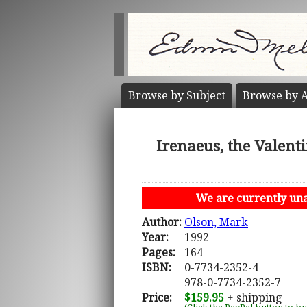
Browse by
Subject
Browse by
A
Irenaeus, the Valent
We are currently unab
Author:
Olson, Mark
Year:
1992
Pages:
164
ISBN:
0-7734-2352-4
978-0-7734-2352-7
Price:
$159.95
+ shipping