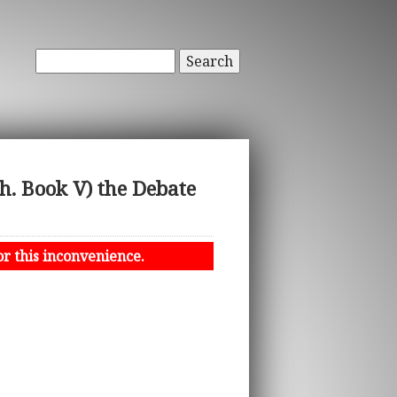
Search
h. Book V) the Debate
or this inconvenience.