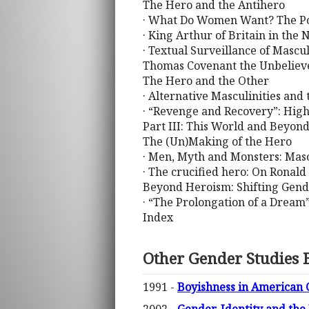
The Hero and the Antihero
· What Do Women Want? The Posi
· King Arthur of Britain in the
· Textual Surveillance of Mascu
Thomas Covenant the Unbelie
The Hero and the Other
· Alternative Masculinities and
· “Revenge and Recovery”: High
Part III: This World and Beyon
The (Un)Making of the Hero
· Men, Myth and Monsters: Mascu
· The crucified hero: On Ronal
Beyond Heroism: Shifting Gend
· “The Prolongation of a Dream”
Index
Other Gender Studies 
1991 -
Boyishness in American 
2002 -
Gender, Identity and the