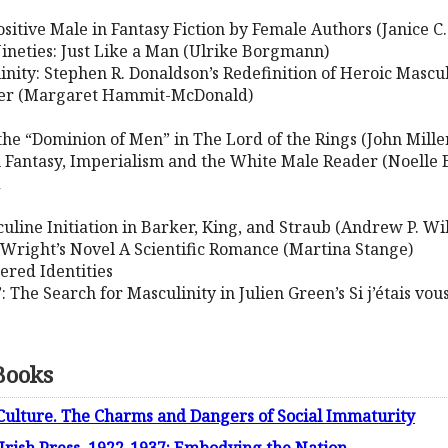
tive Male in Fantasy Fiction by Female Authors (Janice C.
 Nineties: Just Like a Man (Ulrike Borgmann)
linity: Stephen R. Donaldson’s Redefinition of Heroic Mascul
ver (Margaret Hammit-McDonald)
 the “Dominion of Men” in The Lord of the Rings (John Mille
 Fantasy, Imperialism and the White Male Reader (Noelle 
d
line Initiation in Barker, King, and Straub (Andrew P. Wi
d Wright’s Novel A Scientific Romance (Martina Stange)
ered Identities
: The Search for Masculinity in Julien Green’s Si j’étais v
Books
Culture. The Charms and Dangers of Social Immaturity
 Irish Press, 1922-1937: Embodying the Nation