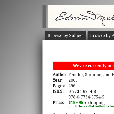
Browse by
Subject
Browse by
A
We are currently unab
Author:
Fendler, Susanne, and 
Year:
2003
Pages:
296
ISBN:
0-7734-6754-8
978-0-7734-6754-5
Price:
$199.95
+ shipping
(Click the PayPal button to b