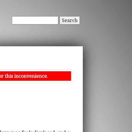
Search
or this inconvenience.