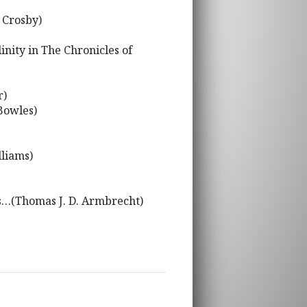
 Crosby)
inity in The Chronicles of
r)
Bowles)
lliams)
ous…(Thomas J. D. Armbrecht)