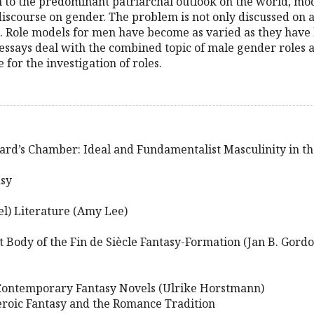
m to the predominant patriarchal outlook on the world, mo
discourse on gender. The problem is not only discussed on 
. Role models for men have become as varied as they have
ssays deal with the combined topic of male gender roles 
 for the investigation of roles.
ard’s Chamber: Ideal and Fundamentalist Masculinity in th
asy
el) Literature (Amy Lee)
t Body of the Fin de Siècle Fantasy-Formation (Jan B. Gordo
 Contemporary Fantasy Novels (Ulrike Horstmann)
Heroic Fantasy and the Romance Tradition