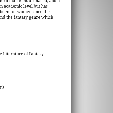
dern man feels displaced, and a
an academic level but has
 been for women since the
and the fantasy genre which
e Literature of Fantasy
n)