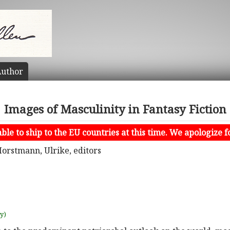
uthor
Images of Masculinity in Fantasy Fiction
le to ship to the EU countries at this time. We apologize f
Horstmann, Ulrike, editors
uy)