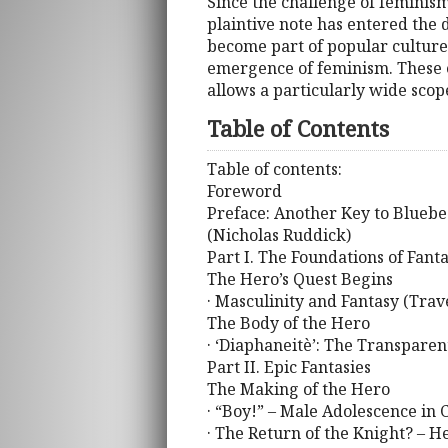
Since the challenge of feminis
plaintive note has entered the 
become part of popular culture
emergence of feminism. These e
allows a particularly wide scope
Table of Contents
Table of contents:
Foreword
Preface: Another Key to Bluebe
(Nicholas Ruddick)
Part I. The Foundations of Fant
The Hero’s Quest Begins
· Masculinity and Fantasy (Trav
The Body of the Hero
· ‘Diaphaneitè’: The Transparen
Part II. Epic Fantasies
The Making of the Hero
· “Boy!” – Male Adolescence in
· The Return of the Knight? – 