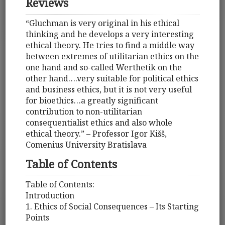
Reviews
“Gluchman is very original in his ethical
thinking and he develops a very interesting
ethical theory. He tries to find a middle way
between extremes of utilitarian ethics on the
one hand and so-called Werthetik on the
other hand….very suitable for political ethics
and business ethics, but it is not very useful
for bioethics…a greatly significant
contribution to non-utilitarian
consequentialist ethics and also whole
ethical theory.” – Professor Igor Kišš,
Comenius University Bratislava
Table of Contents
Table of Contents:
Introduction
1. Ethics of Social Consequences – Its Starting
Points