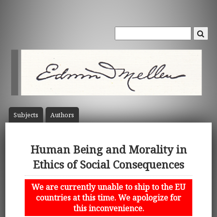
Subject
s
Author
s
Human Being and Morality in
Ethics of Social Consequences
We are currently unable to ship to the EU
countries at this time. We apologize for
this inconvenience.