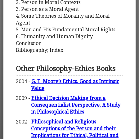
2. Person in Moral Contexts
3. Person as a Moral Agent
4. Some Theories of Morality and Moral
Agent
5. Man and His Fundamental Moral Rights
6. Humanity and Human Dignity
Conclusion
Bibliography; Index
Other Philosophy-Ethics Books
2004 -
G. E. Moore’s Ethics. Good as Intrinsic
Value
2009 -
Ethical Decision Making from a
Consequentialist Perspective. A Study
in Philosophical Ethics
2002 -
Philosophical and Religious
Conceptions of the Person and their
Implications for Ethical, Political and