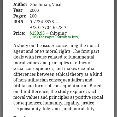
Author:
Gluchman, Vasil
Year:
2003
Pages:
200
ISBN:
0-7734-6578-2
978-0-7734-6578-7
Price:
$159.95
+ shipping
(Click the PayPal button to buy)
A study on the issues concerning the moral
agent and one’s moral rights. The first part
deals with issues related to fundamental
moral values and principles of ethics of
social consequences, and makes essential
differences between ethical theory as a kind
of non-utilitarian consequentialism and
utilitarian forms of consequentialism. Based
on this difference, the study explores such
moral values and principles as positive social
consequences, humanity, legality, justice,
responsibility, tolerance, and moral duty.