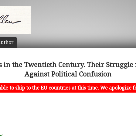
uthor
s in the Twentieth Century. Their Struggle f
Against Political Confusion
le to ship to the EU countries at this time. We apologize f