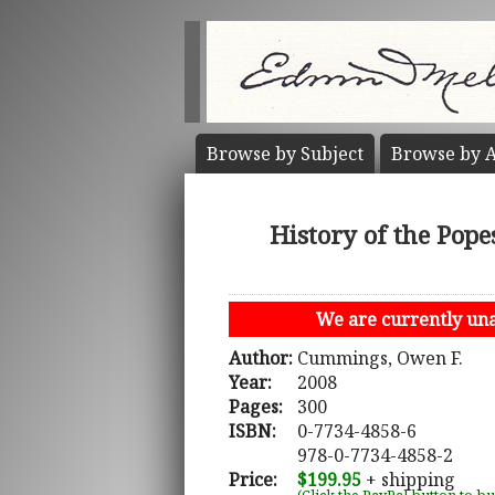
Browse by
Subject
Browse by
A
History of the Pope
We are currently unab
Author:
Cummings, Owen F.
Year:
2008
Pages:
300
ISBN:
0-7734-4858-6
978-0-7734-4858-2
Price:
$199.95
+ shipping