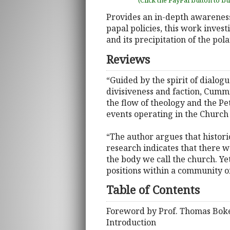
(Click the PayPal button to b
Provides an in-depth awarenes
papal policies, this work inves
and its precipitation of the pol
Reviews
“Guided by the spirit of dialog
divisiveness and faction, Cumm
the flow of theology and the P
events operating in the Church 
“The author argues that histori
research indicates that there w
the body we call the church. Ye
positions within a community of
Table of Contents
Foreword by Prof. Thomas Bok
Introduction