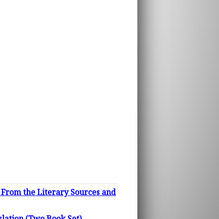
e From the Literary Sources and
lation (Two Book Set)