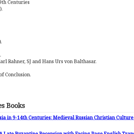
9th Centuries
).
.
.
rl Rahner, SJ and Hans Urs von Balthasar.
f Conclusion.
es Books
ssia in 9-14th Centuries: Medieval Russian Christian Cultur
A Late Byzantine Recension with Facing Page English Trans