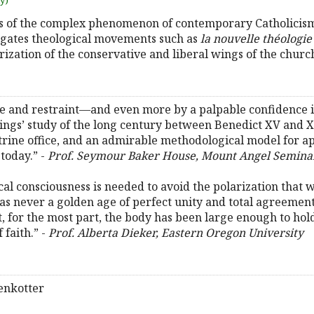
uy)
s of the complex phenomenon of contemporary Catholicism.
tigates theological movements such as
la nouvelle théologie
arization of the conservative and liberal wings of the churc
ue and restraint—and even more by a palpable confidence i
ings’ study of the long century between Benedict XV and XV
etrine office, and an admirable methodological model for
today.” -
Prof. Seymour Baker House, Mount Angel Semina
cal consciousness is needed to avoid the polarization that 
as never a golden age of perfect unity and total agreement,
t, for the most part, the body has been large enough to hold
 faith.” -
Prof. Alberta Dieker, Eastern Oregon University
enkotter