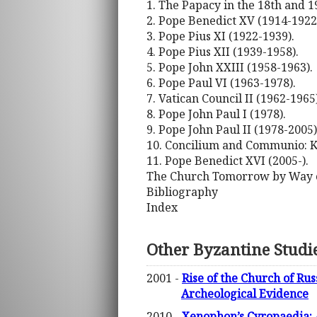
1. The Papacy in the 18th and 1
2. Pope Benedict XV (1914-1922
3. Pope Pius XI (1922-1939).
4. Pope Pius XII (1939-1958).
5. Pope John XXIII (1958-1963).
6. Pope Paul VI (1963-1978).
7. Vatican Council II (1962-1965)
8. Pope John Paul I (1978).
9. Pope John Paul II (1978-2005)
10. Concilium and Communio: Ka
11. Pope Benedict XVI (2005-).
The Church Tomorrow by Way o
Bibliography
Index
Other Byzantine Studi
2001 -
Rise of the Church of Ru
Archeological Evidence
2010 -
Xenophon’s Cyropaedia: 