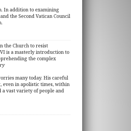
 In addition to examining
and the Second Vatican Council
h.
n the Church to resist
I is a masterly introduction to
 apprehending the complex
ry
worries many today. His careful
 even in apolistic times, within
 a vast variety of people and