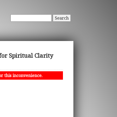
Search
or Spiritual Clarity
or this inconvenience.