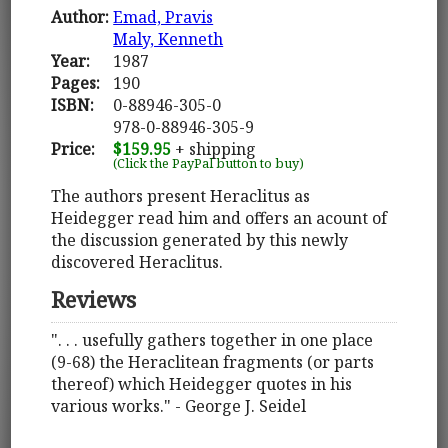
Author:
Emad, Pravis
Maly, Kenneth
Year:
1987
Pages:
190
ISBN:
0-88946-305-0
978-0-88946-305-9
Price:
$159.95
+ shipping
(Click the PayPal button to buy)
The authors present Heraclitus as
Heidegger read him and offers an acount of
the discussion generated by this newly
discovered Heraclitus.
Reviews
". . . usefully gathers together in one place
(9-68) the Heraclitean fragments (or parts
thereof) which Heidegger quotes in his
various works." - George J. Seidel