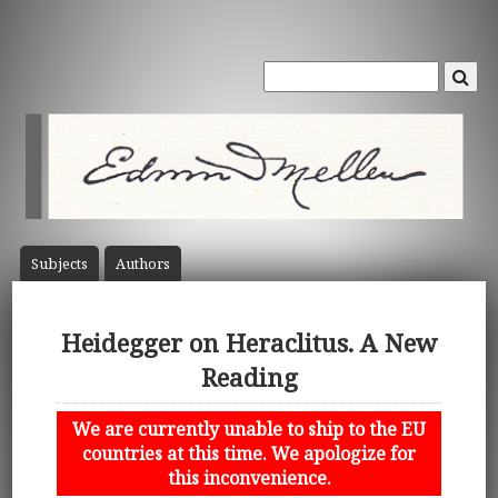
Subject
s
Author
s
Heidegger on Heraclitus. A New
Reading
We are currently unable to ship to the EU
countries at this time. We apologize for
this inconvenience.