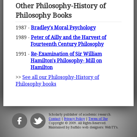
Other Philosophy-History of
Philosophy Books
1987 -
Bradley's Moral Psychology
1989 -
Peter of Ailly and the Harvest of
Fourteenth Century Philosophy
1991 -
Re-Examination of Sir William
Hamilton's Philosophy- Mill on
Hamilton
>>
See all our Philosophy-History of
Philosophy books
Scholarly publisher of academic research.
Contact
|
Privacy Policy
|
Terms of Use
Copyright © 2009. All Rights Reserved.
Maintained by
Buffalo web designers: WebTY's
.