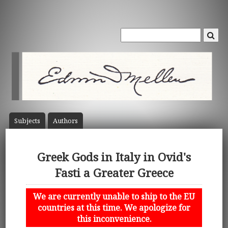
Subject
s
Author
s
Greek Gods in Italy in Ovid's
Fasti a Greater Greece
We are currently unable to ship to the EU
countries at this time. We apologize for
this inconvenience.