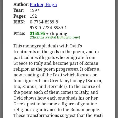
Author:
Parker, Hugh
Year:
1997
Pages:
192
ISBN:
0-7734-8589-9
978-0-7734-8589-1
Price:
$159.95
+ shipping
(Click the PayPal button to buy)
This monograph deals with Ovid's
treatments of the gods in the poem, and in
particular with gods who emigrate from
Greece to Italy and become part of Roman
religion as the poem progresses. It offers a
new reading of the Fasti which focuses on
four figures from Greek mythology (Saturn,
Ino, Faunus, and Hercules). In the course of
the poem each of them comes to Italy, and
Ovid shows how each one sheds his or her
Greek past to become a figure of genuine
religious significance to the Roman people.
These transformations suggest that the Fasti