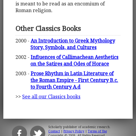
is meant to be read as an encomium of
Roman religion.
Other Classics Books
2000 -
An Introduction to Greek Mythology
Story, Symbols, and Cultures
2002 -
Influences of Callimachean Aesthetics
on the Satires and Odes of Horace
2003 -
Prose Rhythm in Latin Literature of
the Roman Empire - First Century B.c.
to Fourth Century A.d
>>
See all our Classics books
Scholarly publisher of academic research.
Contact
|
Privacy Policy
|
Terms of Use
Copyright © 2009. All Rights Reserved.