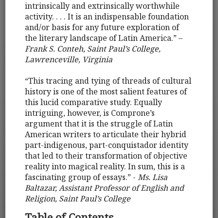
intrinsically and extrinsically worthwhile
activity. . . . It is an indispensable foundation
and/or basis for any future exploration of
the literary landscape of Latin America.” –
Frank S. Conteh, Saint Paul’s College,
Lawrenceville, Virginia
“This tracing and tying of threads of cultural
history is one of the most salient features of
this lucid comparative study. Equally
intriguing, however, is Comprone’s
argument that it is the struggle of Latin
American writers to articulate their hybrid
part-indigenous, part-conquistador identity
that led to their transformation of objective
reality into magical reality. In sum, this is a
fascinating group of essays.” -
Ms. Lisa
Baltazar, Assistant Professor of English and
Religion, Saint Paul’s College
Table of Contents