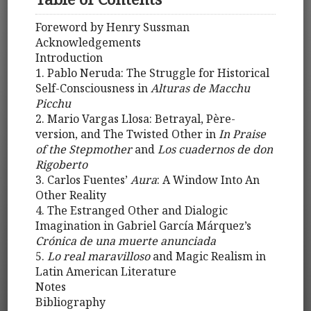
Foreword by Henry Sussman
Acknowledgements
Introduction
1. Pablo Neruda: The Struggle for Historical
Self-Consciousness in
Alturas de Macchu
Picchu
2. Mario Vargas Llosa: Betrayal, Père-
version, and The Twisted Other in
In Praise
of the Stepmother
and
Los cuadernos de don
Rigoberto
3. Carlos Fuentes’
Aura
: A Window Into An
Other Reality
4. The Estranged Other and Dialogic
Imagination in Gabriel García Márquez’s
Crónica de una muerte anunciada
5.
Lo real maravilloso
and Magic Realism in
Latin American Literature
Notes
Bibliography