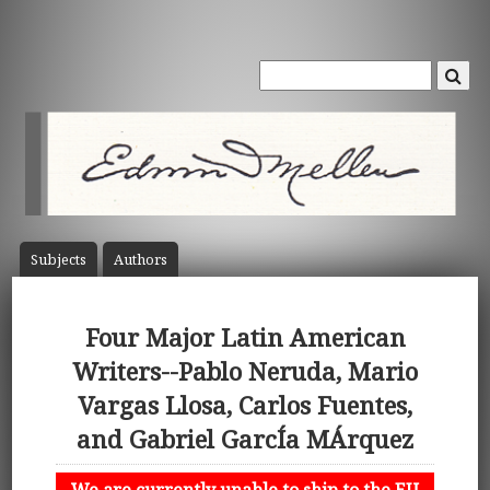
Subject
s
Author
s
Four Major Latin American
Writers--Pablo Neruda, Mario
Vargas Llosa, Carlos Fuentes,
and Gabriel GarcÍa MÁrquez
We are currently unable to ship to the EU