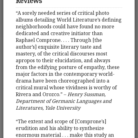
Reviews
“A sorely needed series of critical photo
albums detailing World Literature’s defining
neighborhoods could have found no more
dedicated and creative initiator than
Raphael Comprone. . . . Through [the
author’s] exquisite literary taste and
mastery, of the critical discourses most
apropos to their elucidation, and always
from the edifying posture of empathy, these
major factors in the contemporary world-
drama have been choreographed into a
critical mural whose vividness is worthy of
Rivera and Orozco.” –
Henry Sussman,
Department of Germanic Languages and
Literatures, Yale University
“The extent and scope of [Comprone’s]
erudition and his ability to synthesize
enormous material . . . make this study an