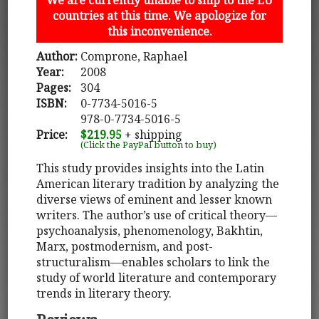
countries at this time. We apologize for
this inconvenience.
Author:
Comprone, Raphael
Year:
2008
Pages:
304
ISBN:
0-7734-5016-5
978-0-7734-5016-5
Price:
$219.95
+ shipping
(Click the PayPal button to buy)
This study provides insights into the Latin
American literary tradition by analyzing the
diverse views of eminent and lesser known
writers. The author’s use of critical theory—
psychoanalysis, phenomenology, Bakhtin,
Marx, postmodernism, and post-
structuralism—enables scholars to link the
study of world literature and contemporary
trends in literary theory.