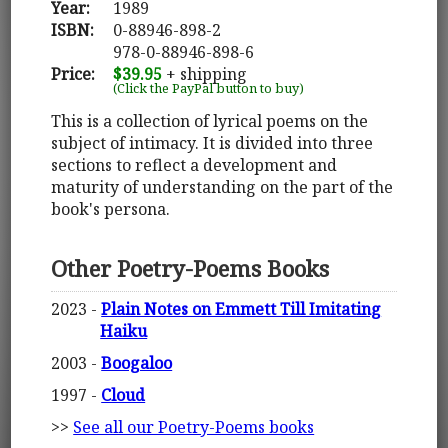
Year:
1989
ISBN:
0-88946-898-2
978-0-88946-898-6
Price:
$39.95
+ shipping
(Click the PayPal button to buy)
This is a collection of lyrical poems on the
subject of intimacy. It is divided into three
sections to reflect a development and
maturity of understanding on the part of the
book's persona.
Other Poetry-Poems Books
2023 -
Plain Notes on Emmett Till Imitating
Haiku
2003 -
Boogaloo
1997 -
Cloud
>>
See all our Poetry-Poems books