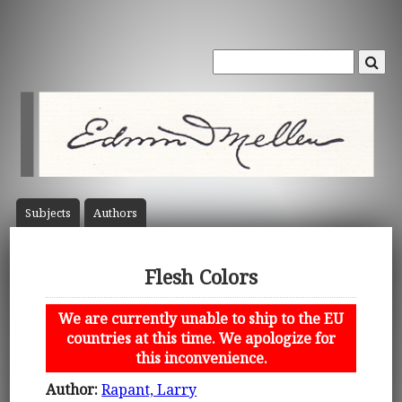
Subject
s
Author
s
Flesh Colors
We are currently unable to ship to the EU
countries at this time. We apologize for
this inconvenience.
Author:
Rapant, Larry