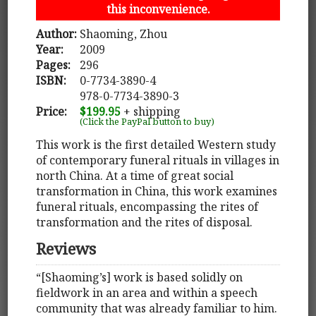
this inconvenience.
Author:
Shaoming, Zhou
Year:
2009
Pages:
296
ISBN:
0-7734-3890-4
978-0-7734-3890-3
Price:
$199.95
+ shipping
(Click the PayPal button to buy)
This work is the first detailed Western study
of contemporary funeral rituals in villages in
north China. At a time of great social
transformation in China, this work examines
funeral rituals, encompassing the rites of
transformation and the rites of disposal.
Reviews
“[Shaoming’s] work is based solidly on
fieldwork in an area and within a speech
community that was already familiar to him.