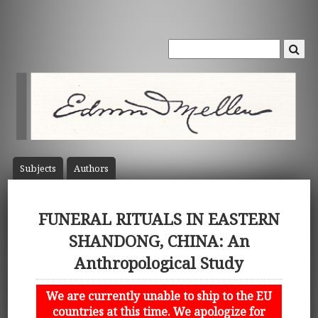
Subject
s
Author
s
FUNERAL RITUALS IN EASTERN
SHANDONG, CHINA: An
Anthropological Study
We are currently unable to ship to the EU
countries at this time. We apologize for