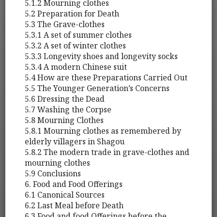
5.1.2 Mourning clothes
5.2 Preparation for Death
5.3 The Grave-clothes
5.3.1 A set of summer clothes
5.3.2 A set of winter clothes
5.3.3 Longevity shoes and longevity socks
5.3.4 A modern Chinese suit
5.4 How are these Preparations Carried Out
5.5 The Younger Generation’s Concerns
5.6 Dressing the Dead
5.7 Washing the Corpse
5.8 Mourning Clothes
5.8.1 Mourning clothes as remembered by
elderly villagers in Shagou
5.8.2 The modern trade in grave-clothes and
mourning clothes
5.9 Conclusions
6. Food and Food Offerings
6.1 Canonical Sources
6.2 Last Meal before Death
6.3 Food and food Offerings before the