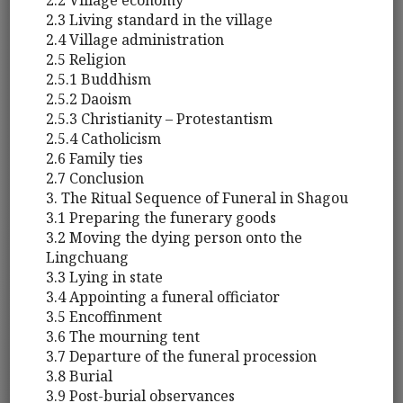
2.2 Village economy
2.3 Living standard in the village
2.4 Village administration
2.5 Religion
2.5.1 Buddhism
2.5.2 Daoism
2.5.3 Christianity – Protestantism
2.5.4 Catholicism
2.6 Family ties
2.7 Conclusion
3. The Ritual Sequence of Funeral in Shagou
3.1 Preparing the funerary goods
3.2 Moving the dying person onto the
Lingchuang
3.3 Lying in state
3.4 Appointing a funeral officiator
3.5 Encoffinment
3.6 The mourning tent
3.7 Departure of the funeral procession
3.8 Burial
3.9 Post-burial observances