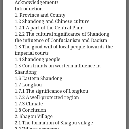
Acknowledgements
Introduction
1. Province and County
1.2 Shandong and Chinese culture
1.2.1 A part of the Central Plain
1.2.2 The cultural significance of Shandong:
the influence of Confucianism and Daoism
1.3 The good will of local people towards the
imperial courts
1.4 Shandong people
1.5 Constraints on western influence in
Shandong
1.6 Eastern Shandong
1.7 Longkou
1.7.1 The significance of Longkou
1.7.2 A well-protected region
1.7.3 Climate
1.8 Conclusion
2. Shagou Village
2.1 The formation of Shagou village