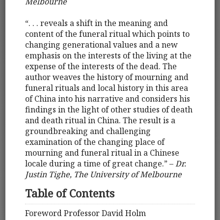
Melbourne
“. . . reveals a shift in the meaning and
content of the funeral ritual which points to
changing generational values and a new
emphasis on the interests of the living at the
expense of the interests of the dead. The
author weaves the history of mourning and
funeral rituals and local history in this area
of China into his narrative and considers his
findings in the light of other studies of death
and death ritual in China. The result is a
groundbreaking and challenging
examination of the changing place of
mourning and funeral ritual in a Chinese
locale during a time of great change.” –
Dr.
Justin Tighe, The University of Melbourne
Table of Contents
Foreword Professor David Holm