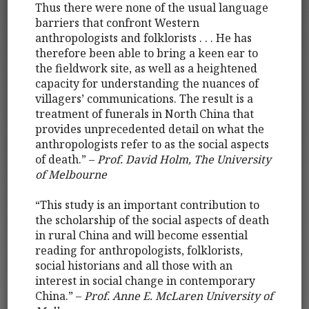
Thus there were none of the usual language
barriers that confront Western
anthropologists and folklorists . . . He has
therefore been able to bring a keen ear to
the fieldwork site, as well as a heightened
capacity for understanding the nuances of
villagers’ communications. The result is a
treatment of funerals in North China that
provides unprecedented detail on what the
anthropologists refer to as the social aspects
of death.” –
Prof. David Holm, The University
of Melbourne
“This study is an important contribution to
the scholarship of the social aspects of death
in rural China and will become essential
reading for anthropologists, folklorists,
social historians and all those with an
interest in social change in contemporary
China.” –
Prof. Anne E. McLaren University of