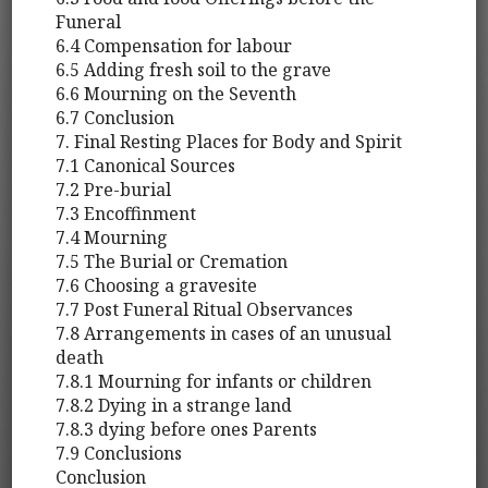
Funeral
6.4 Compensation for labour
6.5 Adding fresh soil to the grave
6.6 Mourning on the Seventh
6.7 Conclusion
7. Final Resting Places for Body and Spirit
7.1 Canonical Sources
7.2 Pre-burial
7.3 Encoffinment
7.4 Mourning
7.5 The Burial or Cremation
7.6 Choosing a gravesite
7.7 Post Funeral Ritual Observances
7.8 Arrangements in cases of an unusual
death
7.8.1 Mourning for infants or children
7.8.2 Dying in a strange land
7.8.3 dying before ones Parents
7.9 Conclusions
Conclusion