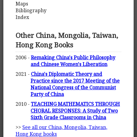
Maps
Bibliography
Index
Other China, Mongolia, Taiwan,
Hong Kong Books
2006 -
Remaking China's Public Philosophy
and Chinese Women's Liberation
2021 -
China's Diplomatic Theory and
Practice since the 2017 Meeting of the
National Congress of the Communist
Party of China
2010 -
TEACHING MATHEMATICS THROUGH
CHORAL RESPONSES: A Study of Two
Sixth Grade Classrooms in China
>>
See all our China, Mongolia, Taiwan,
Hong Kong books