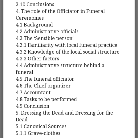
3.10 Conclusions
4. The role of the Officiator in Funeral
Ceremonies
4.1 Background
4.2 Administrative officials
4.3 The ‘Sensible person’
4.3.1 Familiarity with local funeral practice
4.3.2 Knowledge of the local social structure
4.3.3 Other factors
4.4 Administrative structure behind a
funeral
4.5 The funeral officiator
4.6 The Chief organizer
4.7 Accountant
4.8 Tasks to be performed
4.9 Conclusion
5. Dressing the Dead and Dressing for the
Dead
5.1 Canonical Sources
5.1.1 Grave-clothes