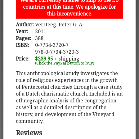
countries at this time. We apologize for
this inconvenience.
Author:
Versteeg, Peter G. A.
Year:
2011
Pages:
388
ISBN:
0-7734-3720-7
978-0-7734-3720-3
Price:
$239.95
+ shipping
(Click the PayPal button to buy)
This anthropological study investigates the
role of religious experiences in the growth
of Pentecostal churches through a case study
of a Dutch charismatic church. Included is an
ethnographic analysis of the congregation,
as well as a detailed description of the
history, and development of the Vineyard
community.
Reviews