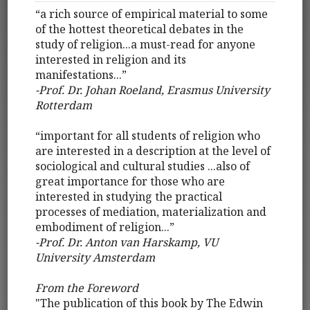
“a rich source of empirical material to some
of the hottest theoretical debates in the
study of religion...a must-read for anyone
interested in religion and its
manifestations...”
­-Prof. Dr. Johan Roeland, Erasmus University
Rotterdam
“important for all students of religion who
are interested in a description at the level of
sociological and cultural studies ...also of
great importance for those who are
interested in studying the practical
processes of mediation, materialization and
embodiment of religion...”
-Prof. Dr. Anton van Harskamp, VU
University Amsterdam
From the Foreword
"The publication of this book by The Edwin