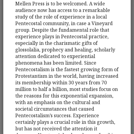
Mellen Press is to be welcomed. A wide
audience now has access to a remarkable
study of the role of experience in a local
Pentecostal community, in case a Vineyard
group. Despite the fundamental role that
experience plays in Pentecostal practice,
especially in the charismatic gifts of
glossolalia, prophecy and healing, scholarly
attention dedicated to experiential
phenomena has been limited. Since
Pentecostalism is the fastest growing form of
Protestantism in the world, having increased
its membership within 30 years from 70
million to half a billion, most studies focus on
the reasons for this exponential expansion,
with an emphasis on the cultural and
societal circumstances that caused
Pentecostalism’s success. Experience
certainly plays a crucial role in this growth,
but has not received the attention it