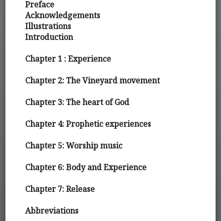
Preface
Acknowledgements
Illustrations
Introduction
Chapter 1 : Experience
Chapter 2: The Vineyard movement
Chapter 3: The heart of God
Chapter 4: Prophetic experiences
Chapter 5: Worship music
Chapter 6: Body and Experience
Chapter 7: Release
Abbreviations