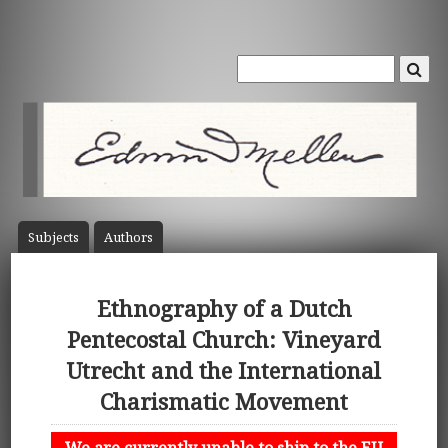
Subject
s
Author
s
Ethnography of a Dutch
Pentecostal Church: Vineyard
Utrecht and the International
Charismatic Movement
We are currently unable to ship to the EU