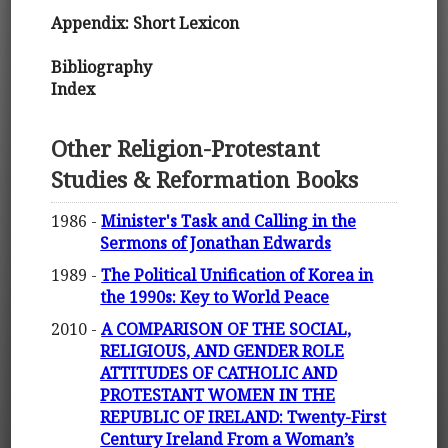
Appendix: Short Lexicon
Bibliography
Index
Other Religion-Protestant
Studies & Reformation Books
1986 -
Minister's Task and Calling in the
Sermons of Jonathan Edwards
1989 -
The Political Unification of Korea in
the 1990s: Key to World Peace
2010 -
A COMPARISON OF THE SOCIAL,
RELIGIOUS, AND GENDER ROLE
ATTITUDES OF CATHOLIC AND
PROTESTANT WOMEN IN THE
REPUBLIC OF IRELAND: Twenty-First
Century Ireland From a Woman’s