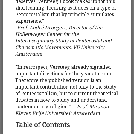
deserves. Versteeg’s book makes up for this
shortcoming, focusing as it does on a type of
Pentecostalism that by principle stimulates
experience."
-
Prof. André Droogers, Director of the
Hollenweger Center for the
Interdisciplinary Study of Pentecostal and
Charismatic Movements, VU University
Amsterdam
"In retrospect, Versteeg already signalled
important directions for the years to come.
Therefore the published version is an
important contribution not only to the study
of Pentecostialism, but to current theoretical
debates in how to study and understand
contemporary religion." --
Prof. Miranda
Klaver, Vrije Universiteit Amsterdam
Table of Contents