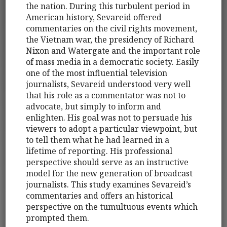
the nation. During this turbulent period in
American history, Sevareid offered
commentaries on the civil rights movement,
the Vietnam war, the presidency of Richard
Nixon and Watergate and the important role
of mass media in a democratic society. Easily
one of the most influential television
journalists, Sevareid understood very well
that his role as a commentator was not to
advocate, but simply to inform and
enlighten. His goal was not to persuade his
viewers to adopt a particular viewpoint, but
to tell them what he had learned in a
lifetime of reporting. His professional
perspective should serve as an instructive
model for the new generation of broadcast
journalists. This study examines Sevareid’s
commentaries and offers an historical
perspective on the tumultuous events which
prompted them.