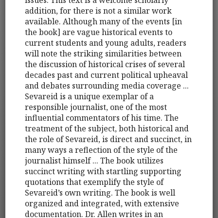
issues. This text is a welcome scholarly
addition, for there is not a similar work
available. Although many of the events [in
the book] are vague historical events to
current students and young adults, readers
will note the striking similarities between
the discussion of historical crises of several
decades past and current political upheaval
and debates surrounding media coverage ...
Sevareid is a unique exemplar of a
responsible journalist, one of the most
influential commentators of his time. The
treatment of the subject, both historical and
the role of Sevareid, is direct and succinct, in
many ways a reflection of the style of the
journalist himself ... The book utilizes
succinct writing with startling supporting
quotations that exemplify the style of
Sevareid’s own writing. The book is well
organized and integrated, with extensive
documentation. Dr. Allen writes in an