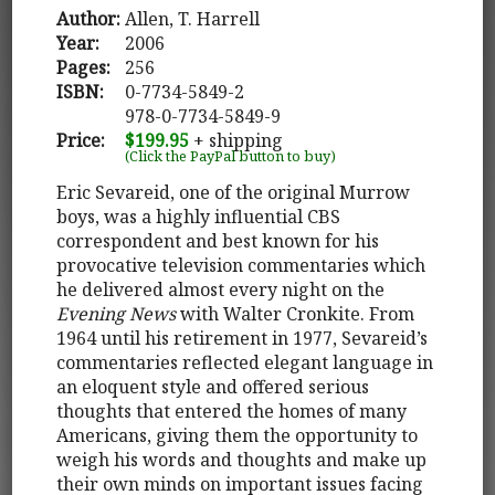
Author:
Allen, T. Harrell
Year:
2006
Pages:
256
ISBN:
0-7734-5849-2
978-0-7734-5849-9
Price:
$199.95
+ shipping
(Click the PayPal button to buy)
Eric Sevareid, one of the original Murrow
boys, was a highly influential CBS
correspondent and best known for his
provocative television commentaries which
he delivered almost every night on the
Evening News
with Walter Cronkite. From
1964 until his retirement in 1977, Sevareid’s
commentaries reflected elegant language in
an eloquent style and offered serious
thoughts that entered the homes of many
Americans, giving them the opportunity to
weigh his words and thoughts and make up
their own minds on important issues facing