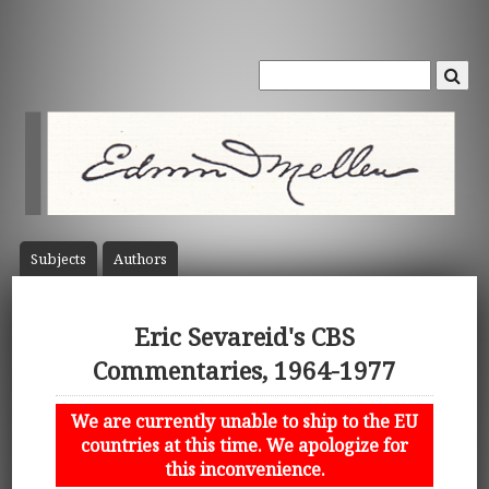
Subject
s
Author
s
Eric Sevareid's CBS
Commentaries, 1964-1977
We are currently unable to ship to the EU
countries at this time. We apologize for
this inconvenience.