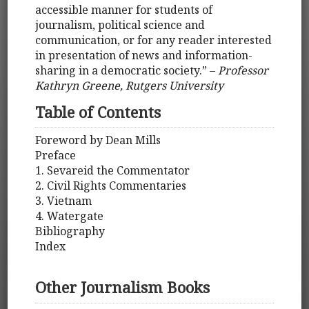
accessible manner for students of
journalism, political science and
communication, or for any reader interested
in presentation of news and information-
sharing in a democratic society.” –
Professor
Kathryn Greene, Rutgers University
Table of Contents
Foreword by Dean Mills
Preface
1. Sevareid the Commentator
2. Civil Rights Commentaries
3. Vietnam
4. Watergate
Bibliography
Index
Other Journalism Books