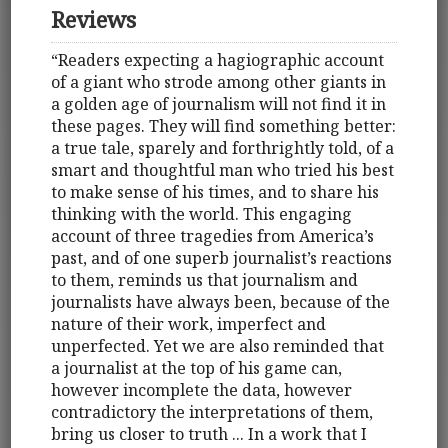
Reviews
“Readers expecting a hagiographic account
of a giant who strode among other giants in
a golden age of journalism will not find it in
these pages. They will find something better:
a true tale, sparely and forthrightly told, of a
smart and thoughtful man who tried his best
to make sense of his times, and to share his
thinking with the world. This engaging
account of three tragedies from America’s
past, and of one superb journalist’s reactions
to them, reminds us that journalism and
journalists have always been, because of the
nature of their work, imperfect and
unperfected. Yet we are also reminded that
a journalist at the top of his game can,
however incomplete the data, however
contradictory the interpretations of them,
bring us closer to truth ... In a work that I