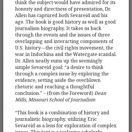
think the subject would have admired for its
honesty and directness of presentation, Dr.
Allen has captured both Sevareid and his
age. The book is good history as well as good
journalism biography. It takes us back
through the events and the issues of three
overlapping and interacting components of
U.S. history—the civil rights movement, the
war in Indochina and the Watergate scandal.
Dr. Allen neatly sums up the seemingly
simple Sevareid goal: “a desire to think
through a complex issue by exploring the
evidence, setting aside the overblown
rhetoric and reaching a thoughtful
conclusion.” – (from the Foreword)
Dean
Mills, Missouri School of Journalism
“This book is a combination of history and
journalistic biography, utilizing Eric
Sevareid as a lens for exploration of complex