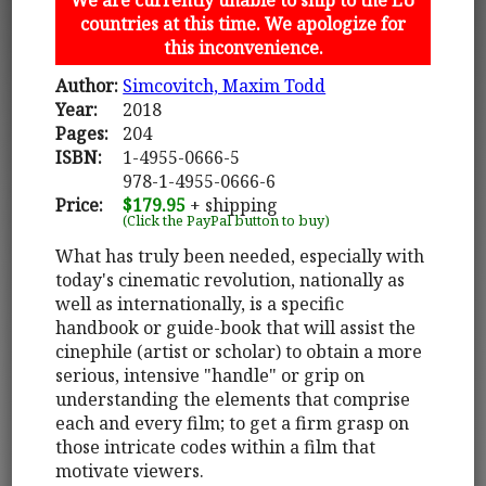
countries at this time. We apologize for
this inconvenience.
Author:
Simcovitch, Maxim Todd
Year:
2018
Pages:
204
ISBN:
1-4955-0666-5
978-1-4955-0666-6
Price:
$179.95
+ shipping
(Click the PayPal button to buy)
What has truly been needed, especially with
today's cinematic revolution, nationally as
well as internationally, is a specific
handbook or guide-book that will assist the
cinephile (artist or scholar) to obtain a more
serious, intensive "handle" or grip on
understanding the elements that comprise
each and every film; to get a firm grasp on
those intricate codes within a film that
motivate viewers.