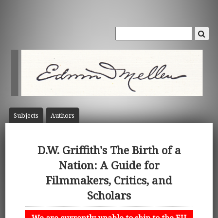
Subject
s
Author
s
D.W. Griffith's The Birth of a
Nation: A Guide for
Filmmakers, Critics, and
Scholars
We are currently unable to ship to the EU