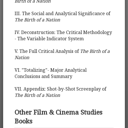
Birth of a Nation
III. The Social and Analytical Significance of
The Birth of a Nation
IV. Deconstruction: The Critical Methodology
- The Variable Indicator System
V. The Full Critical Analysis of
The Birth of a
Nation
VI. "Totalizing"- Major Analytical
Conclusions and Summary
VII. Appendix: Shot-by-Shot Screenplay of
The Birth of a Nation
Other Film & Cinema Studies
Books