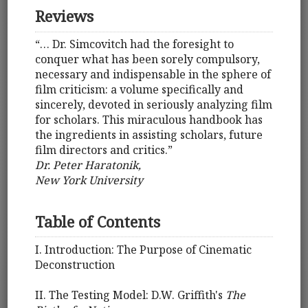
Reviews
“… Dr. Simcovitch had the foresight to
conquer what has been sorely compulsory,
necessary and indispensable in the sphere of
film criticism: a volume specifically and
sincerely, devoted in seriously analyzing film
for scholars. This miraculous handbook has
the ingredients in assisting scholars, future
film directors and critics.”
Dr. Peter Haratonik,
New York University
Table of Contents
I. Introduction: The Purpose of Cinematic
Deconstruction
II. The Testing Model: D.W. Griffith's
The