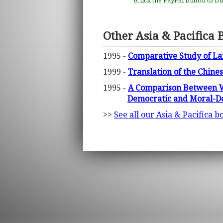
(Click the PayPal button to b
Other Asia & Pacifica 
1995 -
Comparative Study of La
1999 -
Translation of the Chine
1995 -
A Comparison Between We
Democratic and Moral-De
>>
See all our Asia & Pacifica b