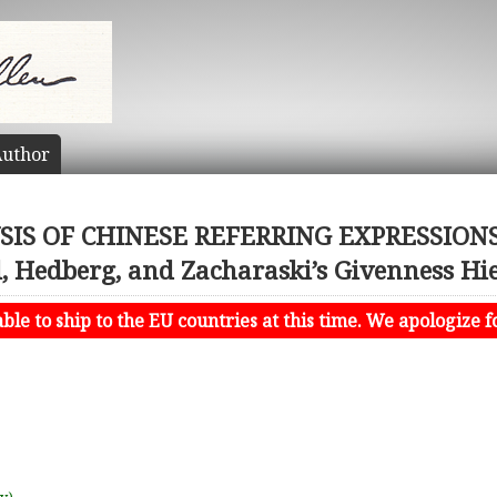
uthor
IS OF CHINESE REFERRING EXPRESSIONS: 
, Hedberg, and Zacharaski’s Givenness Hi
le to ship to the EU countries at this time. We apologize f