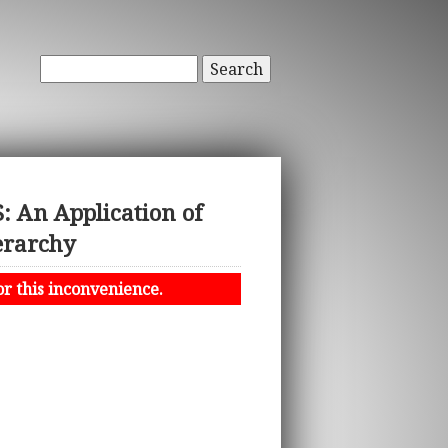
Search
An Application of
erarchy
or this inconvenience.