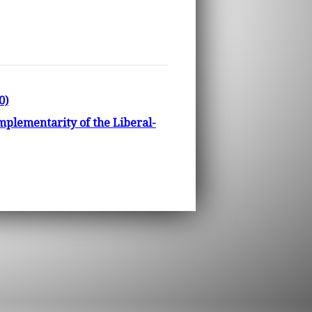
0)
mplementarity of the Liberal-