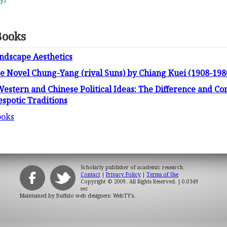
uy)
Books
ndscape Aesthetics
se Novel Chung-Yang (rival Suns) by Chiang Kuei (1908-198
stern and Chinese Political Ideas: The Difference and Co
spotic Traditions
ooks
Scholarly publisher of academic research.
Contact
|
Privacy Policy
|
Terms of Use
Copyright © 2009. All Rights Reserved.
| 0.0349
sec
Maintained by
Buffalo web designers: WebTY's
.