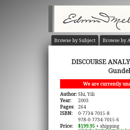
Browse by
Subject
Browse by
A
DISCOURSE ANALYS
Gundel
We are currently unab
Author:
Shi, Yili
Year:
2003
Pages:
264
ISBN:
0-7734-7015-8
978-0-7734-7015-6
Price:
$199.95
+ shipping