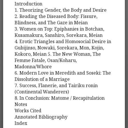
Introduction
1. Theorizing Gender, the Body and Desire
2. Reading the Diseased Body: Fissure,
Blindness, and The Gaze in Meian
3. Women on Top: Epiphanies in Botchan,
Kusamakura, Sanshiro, Sorekara, Meian
4. Erotic Triangles and Homosocial Desire in
Gubijinso, Nowaki, Sorekara, Mon, Kojin,
Kokoro, Meian 5. The New Woman, The
Femme Fatale, Osan/Koharu,
Madonna/Whore
6. Modern Love in Meredith and Soseki: The
Dissolution of a Marriage
7. Success, Flanerie, and Tairiku ronin
(Continental Wanderers)
8. In Conclusion: Matome / Recapitulation
Notes
Works Cited
Annotated Bibliography
Index