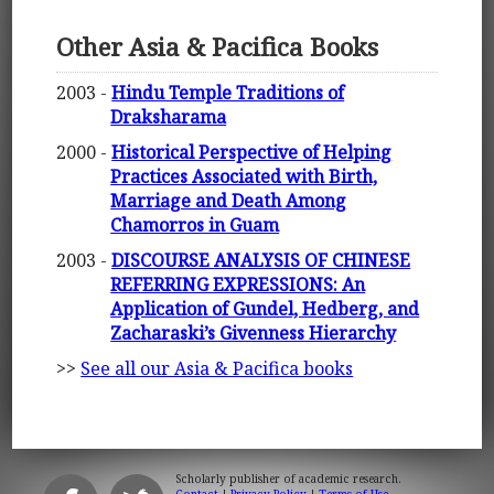
Other Asia & Pacifica Books
2003 -
Hindu Temple Traditions of
Draksharama
2000 -
Historical Perspective of Helping
Practices Associated with Birth,
Marriage and Death Among
Chamorros in Guam
2003 -
DISCOURSE ANALYSIS OF CHINESE
REFERRING EXPRESSIONS: An
Application of Gundel, Hedberg, and
Zacharaski’s Givenness Hierarchy
>>
See all our Asia & Pacifica books
Scholarly publisher of academic research.
Contact
|
Privacy Policy
|
Terms of Use