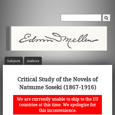
Subject
s
Author
s
Critical Study of the Novels of
Natsume Soseki (1867-1916)
We are currently unable to ship to the EU
countries at this time. We apologize for
this inconvenience.