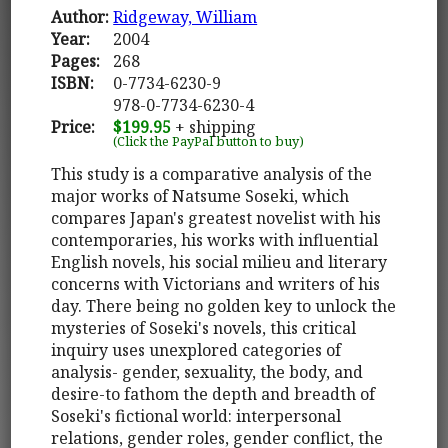
Author:
Ridgeway, William
Year:
2004
Pages:
268
ISBN:
0-7734-6230-9
978-0-7734-6230-4
Price:
$199.95
+ shipping
(Click the PayPal button to buy)
This study is a comparative analysis of the
major works of Natsume Soseki, which
compares Japan's greatest novelist with his
contemporaries, his works with influential
English novels, his social milieu and literary
concerns with Victorians and writers of his
day. There being no golden key to unlock the
mysteries of Soseki's novels, this critical
inquiry uses unexplored categories of
analysis- gender, sexuality, the body, and
desire-to fathom the depth and breadth of
Soseki's fictional world: interpersonal
relations, gender roles, gender conflict, the