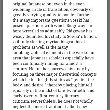
original Japanese but even in the ever-
widening circle of translation, obviously of
greatly varying quality-to ponder further
the many important questions Soseki has
posed, questions with which Ridgeway has
here wrestled so admirably. Ridgeway has
wisely delimited his study to Soseki' s fiction,
skillfully skirting myriad biographical
problems as well as the many
autobiographical elements in the works, an
area that Japanese scholars especially have
been continually mining for almost a
century. He further narrows his study by
focusing on three major theoretical concepts
which he forthrightly states as "gender, the
body, and desire," thereby placing himself
squarely in the midst of late-twentieth- and
early-twenty- first-century literary
criticism. Nevertheless, he does not wholly
neglect the more traditional-albeit now