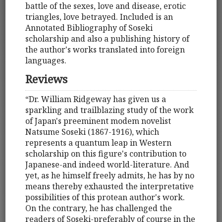
battle of the sexes, love and disease, erotic
triangles, love betrayed. Included is an
Annotated Bibliography of Soseki
scholarship and also a publishing history of
the author's works translated into foreign
languages.
Reviews
“Dr. William Ridgeway has given us a
sparkling and trailblazing study of the work
of Japan's preeminent modem novelist
Natsume Soseki (1867-1916), which
represents a quantum leap in Western
scholarship on this figure's contribution to
Japanese-and indeed world-literature. And
yet, as he himself freely admits, he has by no
means thereby exhausted the interpretative
possibilities of this protean author's work.
On the contrary, he has challenged the
readers of Soseki-preferably of course in the