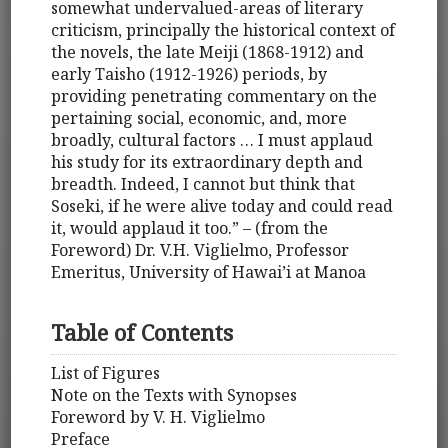
somewhat undervalued-areas of literary
criticism, principally the historical context of
the novels, the late Meiji (1868-1912) and
early Taisho (1912-1926) periods, by
providing penetrating commentary on the
pertaining social, economic, and, more
broadly, cultural factors … I must applaud
his study for its extraordinary depth and
breadth. Indeed, I cannot but think that
Soseki, if he were alive today and could read
it, would applaud it too.” – (from the
Foreword) Dr. V.H. Viglielmo, Professor
Emeritus, University of Hawai’i at Manoa
Table of Contents
List of Figures
Note on the Texts with Synopses
Foreword by V. H. Viglielmo
Preface