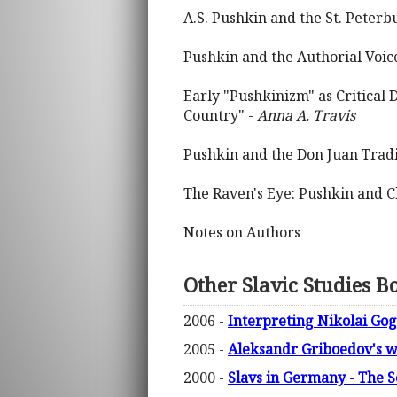
A.S. Pushkin and the St. Peterb
Pushkin and the Authorial Voic
Early "Pushkinizm" as Critical 
Country" -
Anna A. Travis
Pushkin and the Don Juan Tradi
The Raven's Eye: Pushkin and 
Notes on Authors
Other Slavic Studies B
2006 -
Interpreting Nikolai Go
2005 -
Aleksandr Griboedov's 
2000 -
Slavs in Germany - The 