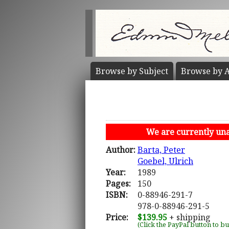
Browse by
Subject
Browse by
A
We are currently unab
Author:
Barta, Peter
Goebel, Ulrich
Year:
1989
Pages:
150
ISBN:
0-88946-291-7
978-0-88946-291-5
Price:
$139.95
+ shipping
(Click the PayPal button to b