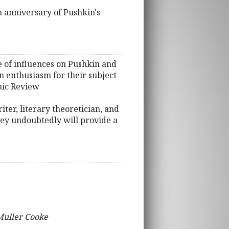
 anniversary of Pushkin's
me of influences on Pushkin and
 an enthusiasm for their subject
onic Review
ter, literary theoretician, and
 they undoubtedly will provide a
Muller Cooke