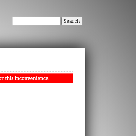
Search
or this inconvenience.