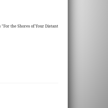
 "For the Shores of Your Distant