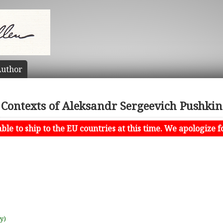
uthor
Contexts of Aleksandr Sergeevich Pushkin
le to ship to the EU countries at this time. We apologize f
uy)