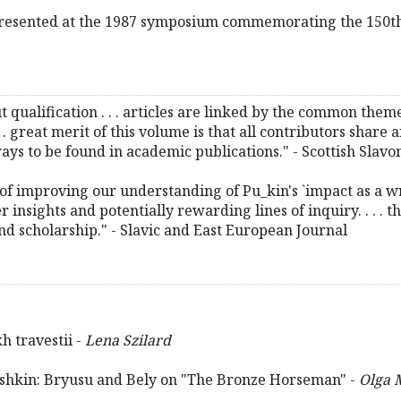
 presented at the 1987 symposium commemorating the 150th
t qualification . . . articles are linked by the common the
. . great merit of this volume is that all contributors share
ways to be found in academic publications." - Scottish Slav
f improving our understanding of Pu_kin's `impact as a wri
er insights and potentially rewarding lines of inquiry. . . .
nd scholarship." - Slavic and East European Journal
 travestii -
Lena Szilard
ushkin: Bryusu and Bely on "The Bronze Horseman" -
Olga 