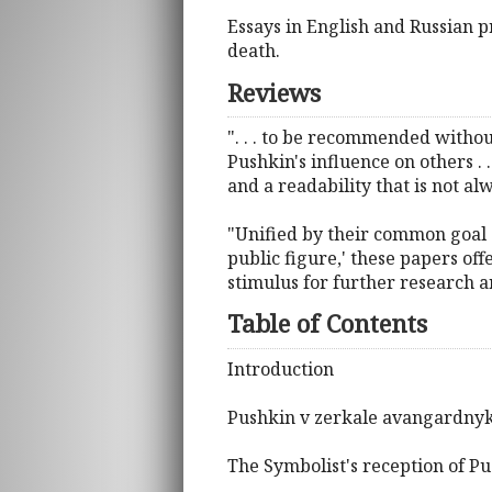
Essays in English and Russian
death.
Reviews
". . . to be recommended withou
Pushkin's influence on others . 
and a readability that is not al
"Unified by their common goal o
public figure,' these papers off
stimulus for further research a
Table of Contents
Introduction
Pushkin v zerkale avangardnykh
The Symbolist's reception of P