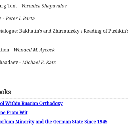
urg Text -
Veronica Shapavalov
e -
Peter I. Barta
Dialogue: Bakhatin's and Zhirmunsky's Reading of Pushkin's
tion -
Wendell M. Aycock
Chaadaev -
Michael E. Katz
ooks
gol Within Russian Orthodoxy
woe From Wit
Sorbian Minority and the German State Since 1945