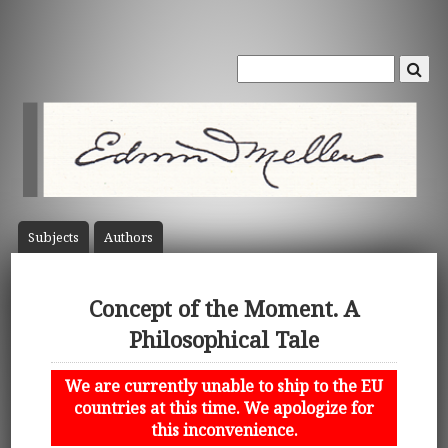
Subject
s
Author
s
Concept of the Moment. A
Philosophical Tale
We are currently unable to ship to the EU
countries at this time. We apologize for
this inconvenience.