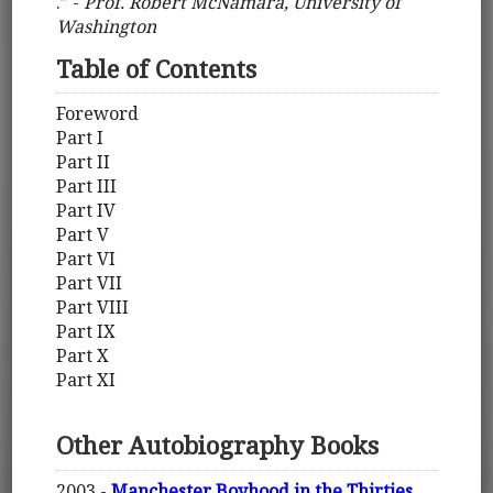
.” -
Prof. Robert McNamara, University of
Washington
Table of Contents
Foreword
Part I
Part II
Part III
Part IV
Part V
Part VI
Part VII
Part VIII
Part IX
Part X
Part XI
Other Autobiography Books
2003 -
Manchester Boyhood in the Thirties