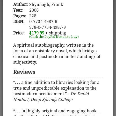
Author:
Shynnagh, Frank
Year:
2008
Pages:
228
ISBN:
0-7734-4987-6
978-0-7734-4987-9
Price:
$179.95
+ shipping
(Click the PayPal button to buy)
A spiritual autobiography, written in the
form of an epistolary novel, which bridges
classical and postmodern understandings of
subjectivity.
Reviews
“. . . a fine addition to libraries looking for a
true and unpredictable explanation to the
postmodern predicament.” -
Dr. David
Neidorf, Deep Springs College
“. . . [a] highly original and engaging book . .