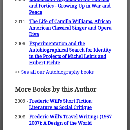
and Forties - Growing Up in War and
Peace
2011 -
The Life of Camilla Williams, African
American Classical Singer and Opera
Diva
2006 -
Experimentation and the
Autobiographical Search for Identity
in the Projects of Michel Leiris and
Hubert Fichte
>>
See all our Autobiography books
More Books by this Author
2009 -
Frederic Will’s Short Fiction:
Literature as Social Critique
2008 -
Frederic Will’s Travel Writings (1957-
2007): A Design of the World