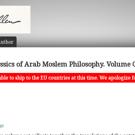
uthor
assics of Arab Moslem Philosophy. Volume 
le to ship to the EU countries at this time. We apologize f
uy)