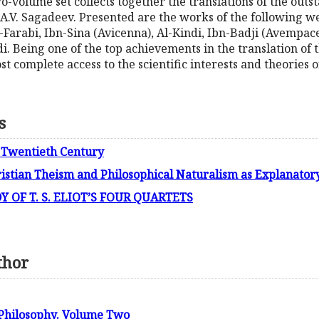
two-volume set collects together the translations of the out
or A.V. Sagadeev. Presented are the works of the followin
l-Farabi, Ibn-Sina (Avicenna), Al-Kindi, Ibn-Badji (Avempace
i. Being one of the top achievements in the translation of 
ost complete access to the scientific interests and theories
s
 Twentieth Century
istian Theism and Philosophical Naturalism as Explanato
 OF T. S. ELIOT’S FOUR QUARTETS
thor
 Philosophy. Volume Two