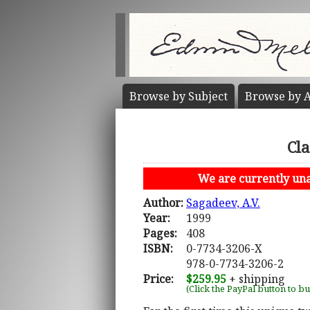
Browse by
Subject
Browse by
A
Cl
We are currently unab
Author:
Sagadeev, A.V.
Year:
1999
Pages:
408
ISBN:
0-7734-3206-X
978-0-7734-3206-2
Price:
$259.95
+ shipping
(Click the PayPal button to b