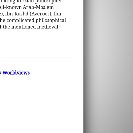
standing Russian philosopher-
g well-known Arab-Moslem
), Ibn-Rushd (Averoes), Ibn-
the complicated philosophical
 of the mentioned medieval
ry Worldviews