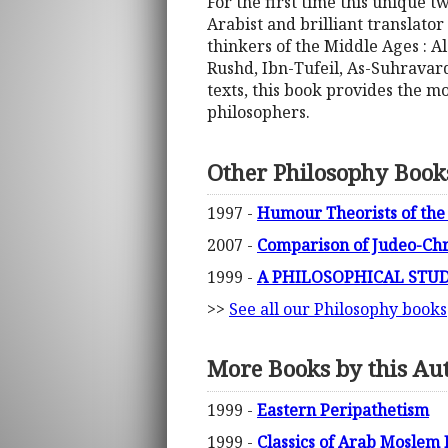
For the first time this unique 
Arabist and brilliant translat
thinkers of the Middle Ages : A
Rushd, Ibn-Tufeil, As-Suhravard
texts, this book provides the m
philosophers.
Other Philosophy Book
1997 -
Humour Theorists of the
2007 -
Comparison of Judeo-Chr
1999 -
A PHILOSOPHICAL STUDY
>>
See all our Philosophy books
More Books by this Au
1999 -
Eastern Peripathetism
1999 -
Classics of Arab Moslem