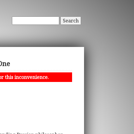
Search
One
or this inconvenience.