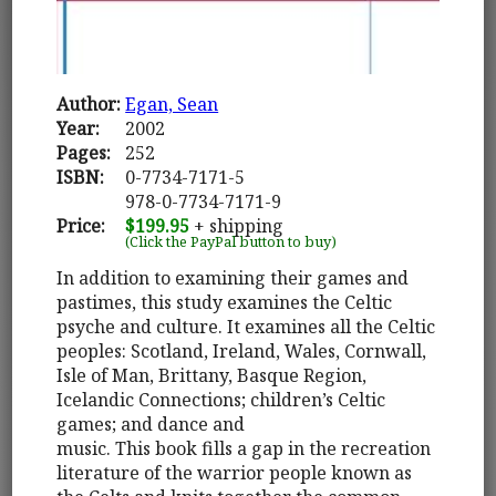
Author:
Egan, Sean
Year:
2002
Pages:
252
ISBN:
0-7734-7171-5
978-0-7734-7171-9
Price:
$199.95
+ shipping
(Click the PayPal button to buy)
In addition to examining their games and
pastimes, this study examines the Celtic
psyche and culture. It examines all the Celtic
peoples: Scotland, Ireland, Wales, Cornwall,
Isle of Man, Brittany, Basque Region,
Icelandic Connections; children’s Celtic
games; and dance and
music. This book fills a gap in the recreation
literature of the warrior people known as