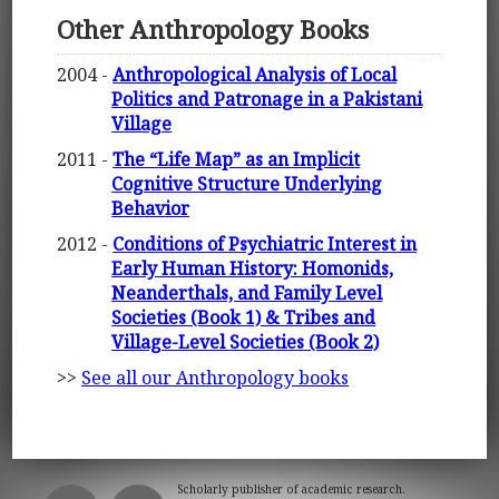
Other Anthropology Books
2004 -
Anthropological Analysis of Local
Politics and Patronage in a Pakistani
Village
2011 -
The “Life Map” as an Implicit
Cognitive Structure Underlying
Behavior
2012 -
Conditions of Psychiatric Interest in
Early Human History: Homonids,
Neanderthals, and Family Level
Societies (Book 1) & Tribes and
Village-Level Societies (Book 2)
>>
See all our Anthropology books
Scholarly publisher of academic research.