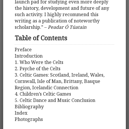
launch pad for studying even more deeply
the history, development and future of any
such activity. I highly recommend this
writing as a publication of noteworthy
scholarship.” –
Peadar Ó Túatain
Table of Contents
Preface
Introduction
1. Who Were the Celts
2. Psyche of the Celts
3. Celtic Games: Scotland, Ireland, Wales,
Cornwall, Isle of Man, Brittany, Basque
Region, Icelandic Connection
4. Children’s Celtic Games
5. Celtic Dance and Music Conclusion
Bibliography
Index
Photographs