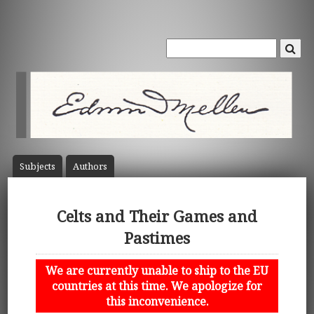
Subject
s
Author
s
Celts and Their Games and
Pastimes
We are currently unable to ship to the EU
countries at this time. We apologize for
this inconvenience.