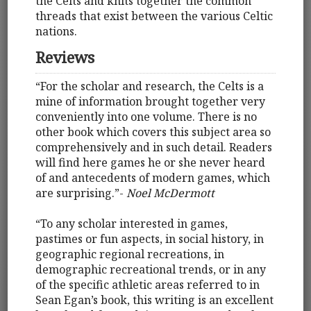
the Celts and knits together the common
threads that exist between the various Celtic
nations.
Reviews
“For the scholar and research, the Celts is a
mine of information brought together very
conveniently into one volume. There is no
other book which covers this subject area so
comprehensively and in such detail. Readers
will find here games he or she never heard
of and antecedents of modern games, which
are surprising.”-
Noel McDermott
“To any scholar interested in games,
pastimes or fun aspects, in social history, in
geographic regional recreations, in
demographic recreational trends, or in any
of the specific athletic areas referred to in
Sean Egan’s book, this writing is an excellent