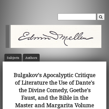
Subject
s
Author
s
Bulgakov's Apocalyptic Critique
of Literature the Use of Dante's
the Divine Comedy, Goethe's
Faust, and the Bible in the
Master and Margarita Volume