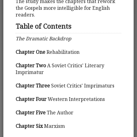
The study makes the chapters that rework
the Gospels more intelligible for English
readers.
Table of Contents
The Dramatic Backdrop
Chapter One
Rehabilitation
Chapter Two
A Soviet Critics' Literary
Imprimatur
Chapter Three
Soviet Critics' Imprimaturs
Chapter Four
Western Interpretations
Chapter Five
The Author
Chapter Six
Marxism