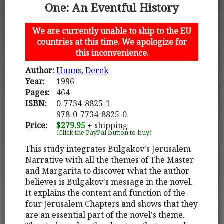
One: An Eventful History
We are currently unable to ship to the EU
countries at this time. We apologize for
this inconvenience.
Author:
Hunns, Derek
Year:
1996
Pages:
464
ISBN:
0-7734-8825-1
978-0-7734-8825-0
Price:
$279.95
+ shipping
(Click the PayPal button to buy)
This study integrates Bulgakov's Jerusalem
Narrative with all the themes of The Master
and Margarita to discover what the author
believes is Bulgakov's message in the novel.
It explains the content and function of the
four Jerusalem Chapters and shows that they
are an essential part of the novel's theme.