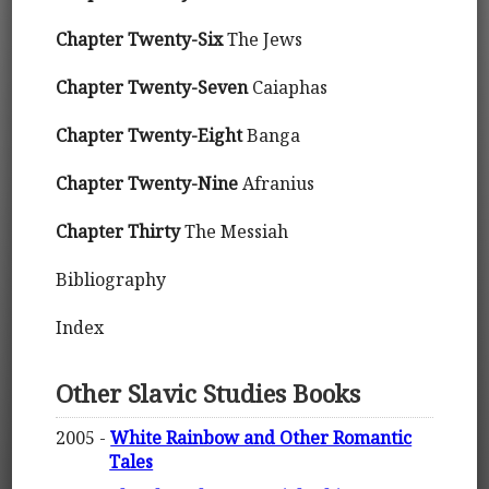
Chapter Twenty-Six
The Jews
Chapter Twenty-Seven
Caiaphas
Chapter Twenty-Eight
Banga
Chapter Twenty-Nine
Afranius
Chapter Thirty
The Messiah
Bibliography
Index
Other Slavic Studies Books
2005 -
White Rainbow and Other Romantic
Tales