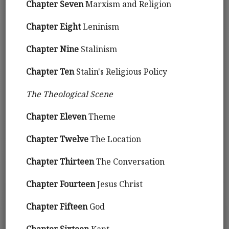
Chapter Seven
Marxism and Religion
Chapter Eight
Leninism
Chapter Nine
Stalinism
Chapter Ten
Stalin's Religious Policy
The Theological Scene
Chapter Eleven
Theme
Chapter Twelve
The Location
Chapter Thirteen
The Conversation
Chapter Fourteen
Jesus Christ
Chapter Fifteen
God