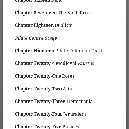
Chapter Sixteen
Kant
Chapter Seventeen
The Sixth Proof
Chapter Eighteen
Dualism
Pilate Centre Stage
Chapter Nineteen
Pilate: A Roman Feast
Chapter Twenty
A Medieval
Faustus
Chapter Twenty-One
Roses
Chapter Twenty-Two
Attar
Chapter Twenty-Three
Hemicrania
Chapter Twenty-Four
Jerusalem
Chapter Twenty-Five
Palaces