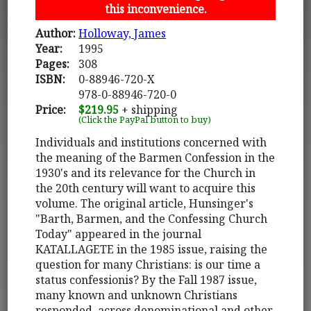
this inconvenience.
Author:
Holloway, James
Year:
1995
Pages:
308
ISBN:
0-88946-720-X
978-0-88946-720-0
Price:
$219.95
+ shipping
(Click the PayPal button to buy)
Individuals and institutions concerned with
the meaning of the Barmen Confession in the
1930's and its relevance for the Church in
the 20th century will want to acquire this
volume. The original article, Hunsinger's
"Barth, Barmen, and the Confessing Church
Today" appeared in the journal
KATALLAGETE in the 1985 issue, raising the
question for many Christians: is our time a
status confessionis? By the Fall 1987 issue,
many known and unknown Christians
responded, across denominational and other