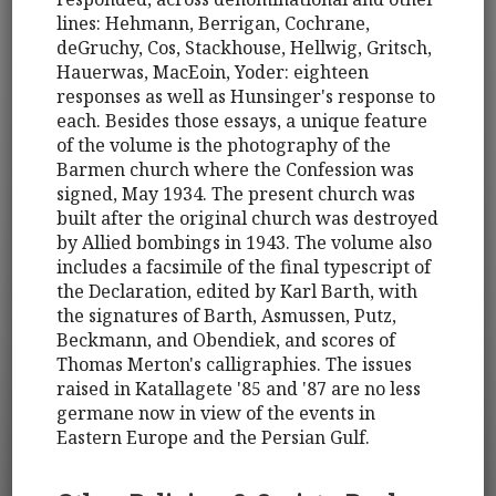
lines: Hehmann, Berrigan, Cochrane,
deGruchy, Cos, Stackhouse, Hellwig, Gritsch,
Hauerwas, MacEoin, Yoder: eighteen
responses as well as Hunsinger's response to
each. Besides those essays, a unique feature
of the volume is the photography of the
Barmen church where the Confession was
signed, May 1934. The present church was
built after the original church was destroyed
by Allied bombings in 1943. The volume also
includes a facsimile of the final typescript of
the Declaration, edited by Karl Barth, with
the signatures of Barth, Asmussen, Putz,
Beckmann, and Obendiek, and scores of
Thomas Merton's calligraphies. The issues
raised in Katallagete '85 and '87 are no less
germane now in view of the events in
Eastern Europe and the Persian Gulf.