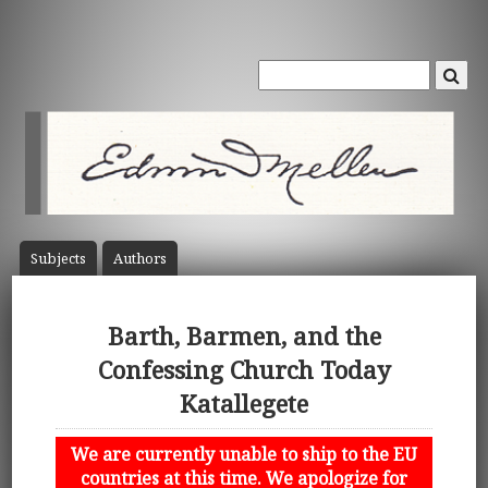
Subject
s
Author
s
Barth, Barmen, and the
Confessing Church Today
Katallegete
We are currently unable to ship to the EU
countries at this time. We apologize for