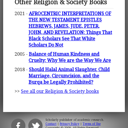
Other Religion & Society Books
2021 -
AFROCENTRIC INTERPRETATIONS OF
THE NEW TESTAMENT EPISTLES
HEBREWS, JAMES, JUDE, PETER,
JOHN, AND REVELATION: Things That
Black Scholars See That White
Scholars Do Not
2005 -
Balance of Human Kindness and
Cruelty: Why We are the Way We Are
2018 -
Should Halal Animal Slaughter, Child
Marriage, Circumcision, and the
Burqa be Legally Prohibited?
>>
See all our Religion & Society books
Scholarly publisher of academic research.
Contact
|
Privacy Policy
|
Terms of Use
Copyright © 2009. All Rights Reserved.