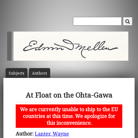
Subject
s
Author
s
At Float on the Ohta-Gawa
We are currently unable to ship to the EU
countries at this time. We apologize for
this inconvenience.
Author:
Lanter, Wayne