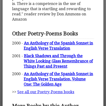
is. There is a competence in the use of
language that is startling and rewarding to
read." reader review by Don Ammons on
Amazon
Other Poetry-Poems Books
2000 -
An Anthology of the Spanish Sonnet in
English Verse Translation
2001 -
Black Shadows and Through the
White Looking Glass Remembrance of
Things Past and Present
2000 -
An Anthology of the Spanish Sonnet in
English Verse Translation, Volume
One: The Golden Age
>>
See all our Poetry-Poems books
More Books by this Author