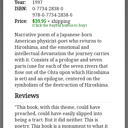
Year:
1997
ISBN:
0-7734-2838-0
978-0-7734-2838-6
Price:
$39.95
+ shipping
(Click the PayPal button to buy)
Narrative poem of a Japanese-born
American physicist-poet who returns to
Hiroshima, and the emotional and
intellectual devastation the journey carries
with it. Consists of a prologue and seven
parts (one for each of the seven rivers that
flow out of the Ohta upon which Hiroshima
is set) and an epilogue, centered on the
symbolism of the destruction of Hiroshima.
Reviews
"This book, with this theme, could have
preached, could have easily slipped into
being a tract. But it did neither. This is
poetry. This book is a monument to what it