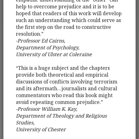
help to overcome prejudice and it is to be
hoped that readers of this work will develop
such an understanding which could serve as
the first step on the road to constructive
resolution.”
-Professor Ed Cairns,
Department of Psychology,
University of Ulster at Coleraine
“This is a huge subject and the chapters
provide both theoretical and empirical
discussions of conflicts involving terrorism
and its aftermath…journalists and cultural
commentators who read this book might
avoid repeating common prejudice.”
-Professor William K. Kay,
Department of Theology and Religious
Studies,
University of Chester