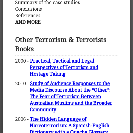
Summary of the case studies
Conclusions
References
AND MORE
Other Terrorism & Terrorists
Books
2000 -
Practical, Tactical and Legal
Perspectives of Terrorism and
Hostage Taking
2010 -
Study of Audience Responses to the
Media Discourse About the “Other”:
The Fear of Terrorism Between
Australian Muslims and the Broader
Community
2006 -
The Hidden Language of
Narcoterrorism: A Spanish-English
Dictionary with a Quecha Glossary