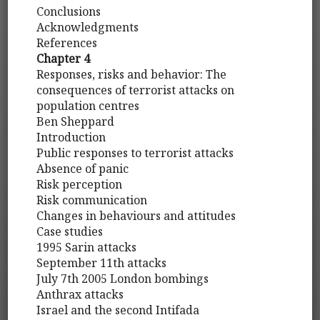
Conclusions
Acknowledgments
References
Chapter 4
Responses, risks and behavior: The
consequences of terrorist attacks on
population centres
Ben Sheppard
Introduction
Public responses to terrorist attacks
Absence of panic
Risk perception
Risk communication
Changes in behaviours and attitudes
Case studies
1995 Sarin attacks
September 11th attacks
July 7th 2005 London bombings
Anthrax attacks
Israel and the second Intifada