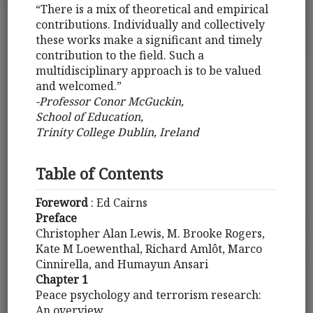
“There is a mix of theoretical and empirical
contributions. Individually and collectively
these works make a significant and timely
contribution to the field. Such a
multidisciplinary approach is to be valued
and welcomed.”
-Professor Conor McGuckin,
School of Education,
Trinity College Dublin, Ireland
Table of Contents
Foreword
: Ed Cairns
Preface
Christopher Alan Lewis, M. Brooke Rogers,
Kate M Loewenthal, Richard Amlôt, Marco
Cinnirella, and Humayun Ansari
Chapter 1
Peace psychology and terrorism research:
An overview