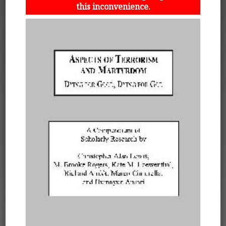
this inconvenience.