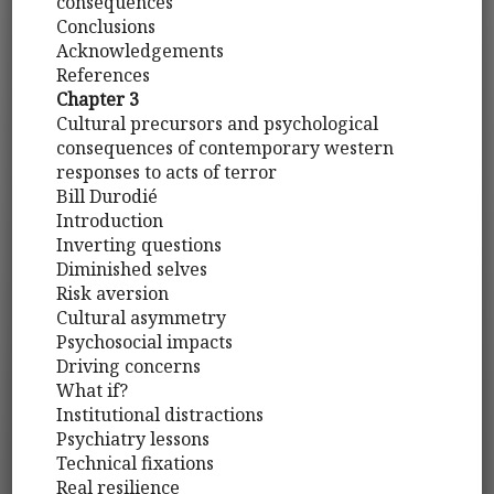
consequences
Conclusions
Acknowledgements
References
Chapter 3
Cultural precursors and psychological
consequences of contemporary western
responses to acts of terror
Bill Durodié
Introduction
Inverting questions
Diminished selves
Risk aversion
Cultural asymmetry
Psychosocial impacts
Driving concerns
What if?
Institutional distractions
Psychiatry lessons
Technical fixations
Real resilience