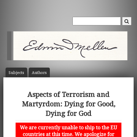
Subject
s
Author
s
Aspects of Terrorism and
Martyrdom: Dying for Good,
Dying for God
We are currently unable to ship to the EU
countries at this time. We apologize for