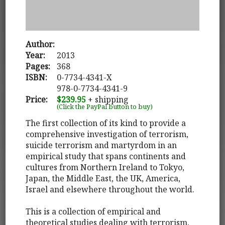
Author:
Year:
2013
Pages:
368
ISBN:
0-7734-4341-X
978-0-7734-4341-9
Price:
$239.95
+ shipping
(Click the PayPal button to buy)
The first collection of its kind to provide a
comprehensive investigation of terrorism,
suicide terrorism and martyrdom in an
empirical study that spans continents and
cultures from Northern Ireland to Tokyo,
Japan, the Middle East, the UK, America,
Israel and elsewhere throughout the world.
This is a collection of empirical and
theoretical studies dealing with terrorism,