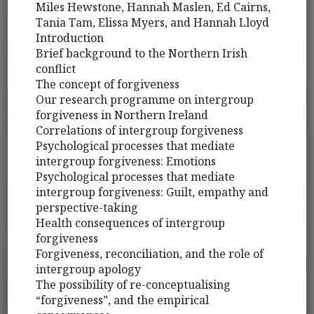
Miles Hewstone, Hannah Maslen, Ed Cairns,
Tania Tam, Elissa Myers, and Hannah Lloyd
Introduction
Brief background to the Northern Irish
conflict
The concept of forgiveness
Our research programme on intergroup
forgiveness in Northern Ireland
Correlations of intergroup forgiveness
Psychological processes that mediate
intergroup forgiveness: Emotions
Psychological processes that mediate
intergroup forgiveness: Guilt, empathy and
perspective-taking
Health consequences of intergroup
forgiveness
Forgiveness, reconciliation, and the role of
intergroup apology
The possibility of re-conceptualising
“forgiveness”, and the empirical