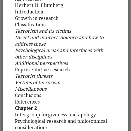
Herbert H. Blumberg
Introduction
Growth in research
Classifications
Terrorism and its victims
Direct and indirect violence and how to
address these
Psychological areas and interfaces with
other disciplines
Additional perspectives
Representative research
Terrorist threats
Victims of terrorism
Miscellaneous
Conclusions
References
Chapter 2
Intergroup forgiveness and apology:
Psychological research and philosophical
considerations