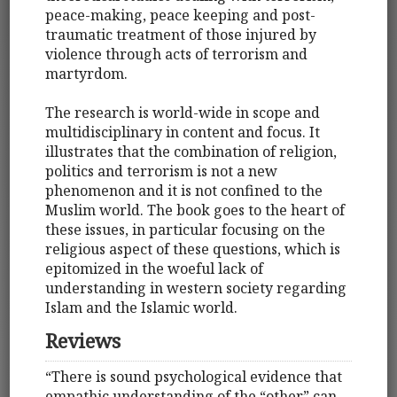
peace-making, peace keeping and post-
traumatic treatment of those injured by
violence through acts of terrorism and
martyrdom.
The research is world-wide in scope and
multidisciplinary in content and focus. It
illustrates that the combination of religion,
politics and terrorism is not a new
phenomenon and it is not confined to the
Muslim world. The book goes to the heart of
these issues, in particular focusing on the
religious aspect of these questions, which is
epitomized in the woeful lack of
understanding in western society regarding
Islam and the Islamic world.
Reviews
“There is sound psychological evidence that
empathic understanding of the “other” can