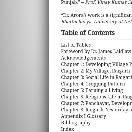
Punjab.” –
Prof. Vinay Kumar Sr
“Dr. Arora’s work is a significa
Bhattacharya, University of Del
Table of Contents
List of Tables
Foreword by Dr. James Laidlaw
Acknowledgements
Chapter 1: Developing Village I
Chapter 2: My Village, Raigarh
Chapter 3: Social Life in Raigar
Chapter 4: Cropping Pattern
Chapter 5: Earning a Living
Chapter 6: Religious Life in Rai
Chapter 7: Panchayat, Developm
Chapter 8: Raigarh: Yesterday 
Appendix I Glossary
Bibliography
Index