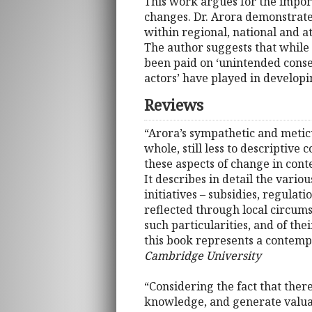
This work argues for the importa
changes. Dr. Arora demonstrates
within regional, national and a
The author suggests that while 
been paid on ‘unintended conseq
actors’ have played in developi
Reviews
“Arora’s sympathetic and metic
whole, still less to descriptive
these aspects of change in cont
It describes in detail the vario
initiatives – subsidies, regulat
reflected through local circums
such particularities, and of the
this book represents a contempo
Cambridge University
“Considering the fact that there
knowledge, and generate valuab