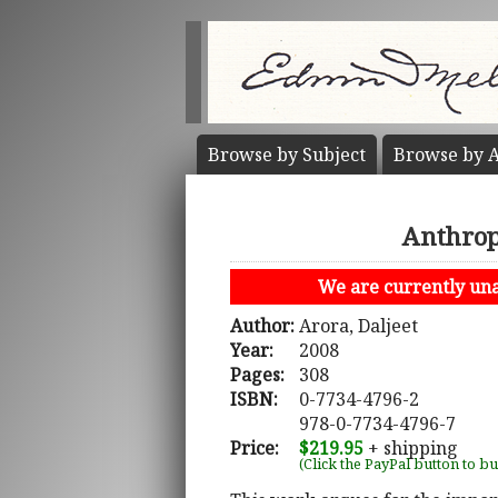
Browse by
Subject
Browse by
A
Anthropo
We are currently unab
Author:
Arora, Daljeet
Year:
2008
Pages:
308
ISBN:
0-7734-4796-2
978-0-7734-4796-7
Price:
$219.95
+ shipping
(Click the PayPal button to b