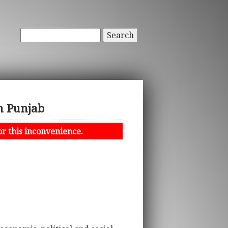
Search
in Punjab
or this inconvenience.