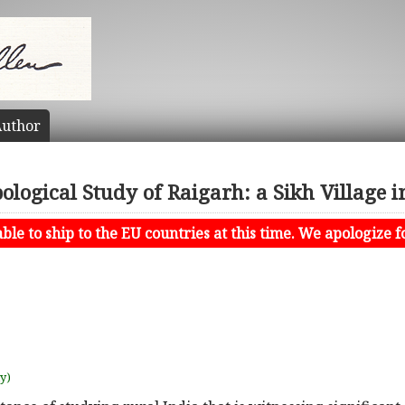
uthor
logical Study of Raigarh: a Sikh Village 
le to ship to the EU countries at this time. We apologize f
uy)