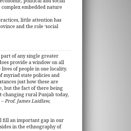
economic, political and social
 its complex embedded nature
ctices, little attention has
vince and the role ‘social
part of any single greater
t does provide a window on all
ives of people in one locality.
of myriad state policies and
nstances just how these are
, but the fact of there being
fast-changing rural Punjab today,
” –
Prof. James Laidlaw,
l fill an important gap in our
sides in the ethnography of