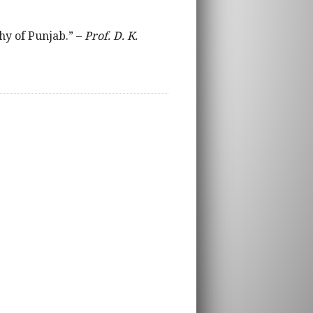
phy of Punjab.” –
Prof. D. K.