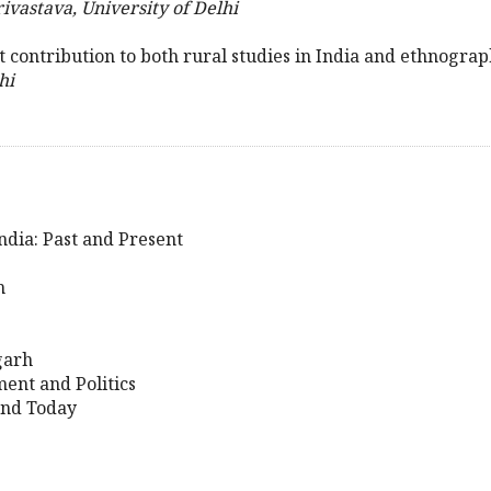
ivastava, University of Delhi
nt contribution to both rural studies in India and ethnogra
hi
ndia: Past and Present
h
garh
ent and Politics
and Today