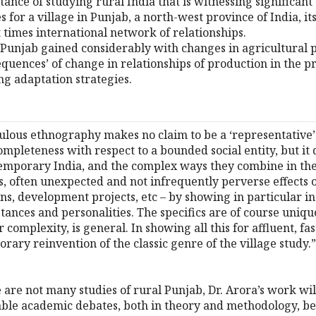
nce of studying rural India that is witnessing significant 
 for a village in Punjab, a north-west province of India,
t times international network of relationships.
Punjab gained considerably with changes in agricultural pra
uences’ of change in relationships of production in the pro
ng adaptation strategies.
ulous ethnography makes no claim to be a ‘representative’ 
 completeness with respect to a bounded social entity, but i
emporary India, and the complex ways they combine in the l
us, often unexpected and not infrequently perverse effects 
ions, development projects, etc – by showing in particular i
tances and personalities. The specifics are of course unique
ir complexity, is general. In showing all this for affluent, 
rary reinvention of the classic genre of the village study.
 are not many studies of rural Punjab, Dr. Arora’s work wil
le academic debates, both in theory and methodology, be