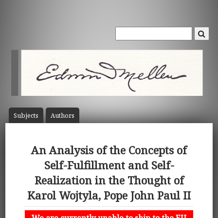
Subject
s
Author
s
An Analysis of the Concepts of
Self-Fulfillment and Self-
Realization in the Thought of
Karol Wojtyla, Pope John Paul II
We are currently unable to ship to the EU