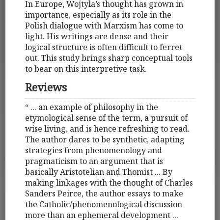
In Europe, Wojtyla’s thought has grown in
importance, especially as its role in the
Polish dialogue with Marxism has come to
light. His writings are dense and their
logical structure is often difficult to ferret
out. This study brings sharp conceptual tools
to bear on this interpretive task.
Reviews
“ ... an example of philosophy in the
etymological sense of the term, a pursuit of
wise living, and is hence refreshing to read.
The author dares to be synthetic, adapting
strategies from phenomenology and
pragmaticism to an argument that is
basically Aristotelian and Thomist ... By
making linkages with the thought of Charles
Sanders Peirce, the author essays to make
the Catholic/phenomenological discussion
more than an ephemeral development ...