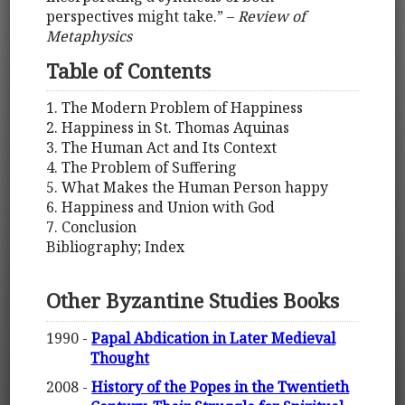
perspectives might take.” –
Review of
Metaphysics
Table of Contents
1. The Modern Problem of Happiness
2. Happiness in St. Thomas Aquinas
3. The Human Act and Its Context
4. The Problem of Suffering
5. What Makes the Human Person happy
6. Happiness and Union with God
7. Conclusion
Bibliography; Index
Other Byzantine Studies Books
1990 -
Papal Abdication in Later Medieval
Thought
2008 -
History of the Popes in the Twentieth