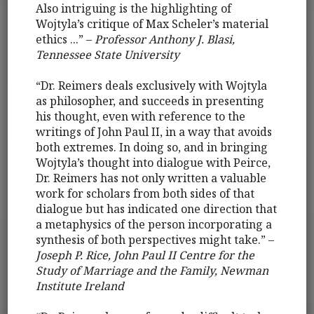
Also intriguing is the highlighting of
Wojtyla’s critique of Max Scheler’s material
ethics ...” –
Professor Anthony J. Blasi,
Tennessee State University
“Dr. Reimers deals exclusively with Wojtyla
as philosopher, and succeeds in presenting
his thought, even with reference to the
writings of John Paul II, in a way that avoids
both extremes. In doing so, and in bringing
Wojtyla’s thought into dialogue with Peirce,
Dr. Reimers has not only written a valuable
work for scholars from both sides of that
dialogue but has indicated one direction that
a metaphysics of the person incorporating a
synthesis of both perspectives might take.” –
Joseph P. Rice, John Paul II Centre for the
Study of Marriage and the Family, Newman
Institute Ireland