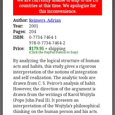
countries at this time. We apologize for
this inconvenience.
Author:
Reimers, Adrian
Year:
2001
Pages:
204
ISBN:
0-7734-7464-1
978-0-7734-7464-2
Price:
$179.95
+ shipping
(Click the PayPal button to buy)
By analyzing the logical structure of human
acts and habits, this study gives a rigorous
interpretation of the notions of integration
and self-realization. The analytic tools are
drawn from C. S. Peirce’s analysis of habit.
However, the direction of the argument is
drawn from the writings of Karol Wojtyla
(Pope John Paul II). It presents an
interpretation of the Wojtyla’s philosophical
thinking on the human person and his acts.