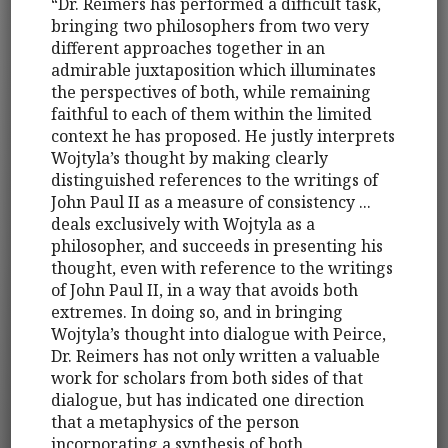
“Dr. Reimers has performed a difficult task,
bringing two philosophers from two very
different approaches together in an
admirable juxtaposition which illuminates
the perspectives of both, while remaining
faithful to each of them within the limited
context he has proposed. He justly interprets
Wojtyla’s thought by making clearly
distinguished references to the writings of
John Paul II as a measure of consistency ...
deals exclusively with Wojtyla as a
philosopher, and succeeds in presenting his
thought, even with reference to the writings
of John Paul II, in a way that avoids both
extremes. In doing so, and in bringing
Wojtyla’s thought into dialogue with Peirce,
Dr. Reimers has not only written a valuable
work for scholars from both sides of that
dialogue, but has indicated one direction
that a metaphysics of the person
incorporating a synthesis of both