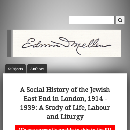
Subject
s
Author
s
A Social History of the Jewish
East End in London, 1914 -
1939: A Study of Life, Labour
and Liturgy
We are currently unable to ship to the EU