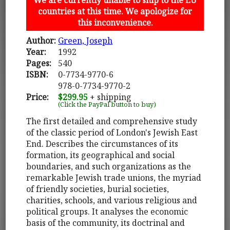
countries at this time. We apologize for
this inconvenience.
Author:
Green, Joseph
Year:
1992
Pages:
540
ISBN:
0-7734-9770-6
978-0-7734-9770-2
Price:
$299.95
+ shipping
(Click the PayPal button to buy)
The first detailed and comprehensive study
of the classic period of London's Jewish East
End. Describes the circumstances of its
formation, its geographical and social
boundaries, and such organizations as the
remarkable Jewish trade unions, the myriad
of friendly societies, burial societies,
charities, schools, and various religious and
political groups. It analyses the economic
basis of the community, its doctrinal and