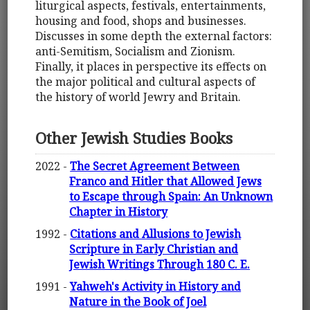
liturgical aspects, festivals, entertainments,
housing and food, shops and businesses.
Discusses in some depth the external factors:
anti-Semitism, Socialism and Zionism.
Finally, it places in perspective its effects on
the major political and cultural aspects of
the history of world Jewry and Britain.
Other Jewish Studies Books
2022 -
The Secret Agreement Between
Franco and Hitler that Allowed Jews
to Escape through Spain: An Unknown
Chapter in History
1992 -
Citations and Allusions to Jewish
Scripture in Early Christian and
Jewish Writings Through 180 C. E.
1991 -
Yahweh's Activity in History and
Nature in the Book of Joel