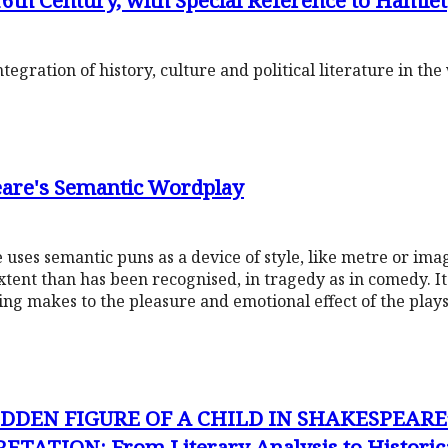
6th Century, with Special Reference to Hamlet
gration of history, culture and political literature in th
eare's Semantic Wordplay
ses semantic puns as a device of style, like metre or ima
xtent than has been recognised, in tragedy as in comedy. I
ng makes to the pleasure and emotional effect of the plays
DDEN FIGURE OF A CHILD IN SHAKESPEARE
ATION: From Literary Analysis to Historica