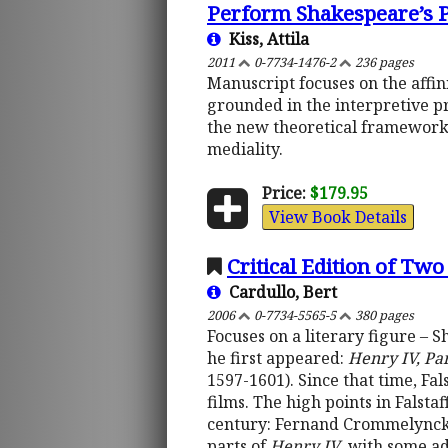
Perform Shakespeare’s P
Kiss, Attila
2011
0-7734-1476-2
236 pages
Manuscript focuses on the aff
grounded in the interpretive pr
the new theoretical framework o
mediality.
Price:
$179.95
View Book Details
Critical Edition of Tw
Cardullo, Bert
2006
0-7734-5565-5
380 pages
Focuses on a literary figure – 
he first appeared:
Henry IV, Pa
1597-1601). Since that time, Fa
films. The high points in Falstaf
century: Fernand Crommelynck
parts of
Henry IV
, with some a