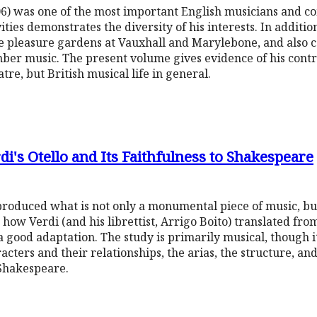
) was one of the most important English musicians and co
ities demonstrates the diversity of his interests. In additio
e pleasure gardens at Vauxhall and Marylebone, and also 
er music. The present volume gives evidence of his contrib
re, but British musical life in general.
i's Otello and Its Faithfulness to Shakespeare
roduced what is not only a monumental piece of music, bu
 how Verdi (and his librettist, Arrigo Boito) translated fr
a good adaptation. The study is primarily musical, though i
acters and their relationships, the arias, the structure, and
 Shakespeare.