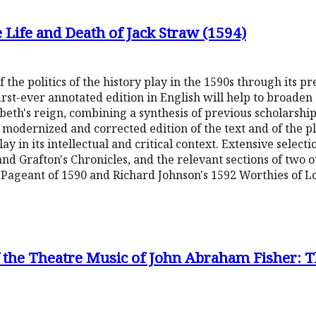
he Life and Death of Jack Straw (1594)
 the politics of the history play in the 1590s through its pr
 first-ever annotated edition in English will help to broaden
beth's reign, combining a synthesis of previous scholarship 
y modernized and corrected edition of the text and of the pla
play in its intellectual and critical context. Extensive selec
and Grafton's Chronicles, and the relevant sections of two o
s Pageant of 1590 and Richard Johnson's 1592 Worthies of L
of the Theatre Music of John Abraham Fisher: 