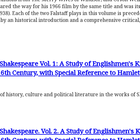
ared the way for his 1966 film by the same title and was it
938). Each of the two Falstaff plays in this volume is prece
by an historical introduction and a comprehensive critical, 
hakespeare Vol. 1: A Study of Englishmen's
6th Century, with Special Reference to Hamlet
f history, culture and political literature in the works of
hakespeare. Vol. 2. A Study of Englishmen's