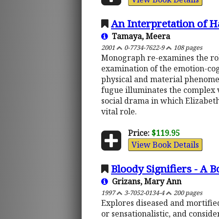
An Interpretation of 
Tamaya, Meera
2001
0-7734-7622-9
108 pages
Monograph re-examines the role
examination of the emotion-cog
physical and material phenomena
fugue illuminates the complex va
social drama in which Elizabeth
vital role.
Price:
$119.95
View Book Details
Bloody Signifiers - A 
Grizans, Mary Ann
1997
3-7052-0134-4
200 pages
Explores diseased and mortified
or sensationalistic, and conside