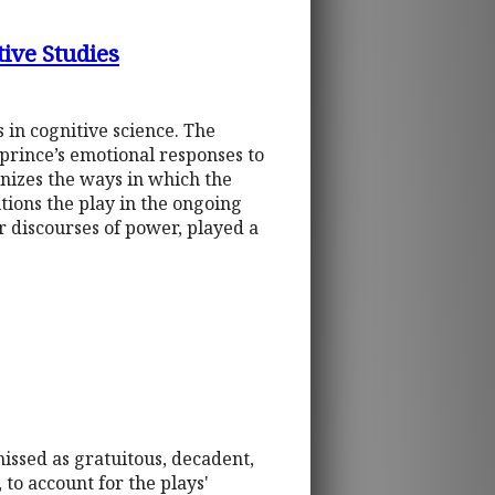
ive Studies
in cognitive science. The
prince’s emotional responses to
inizes the ways in which the
itions the play in the ongoing
r discourses of power, played a
missed as gratuitous, decadent,
 to account for the plays'