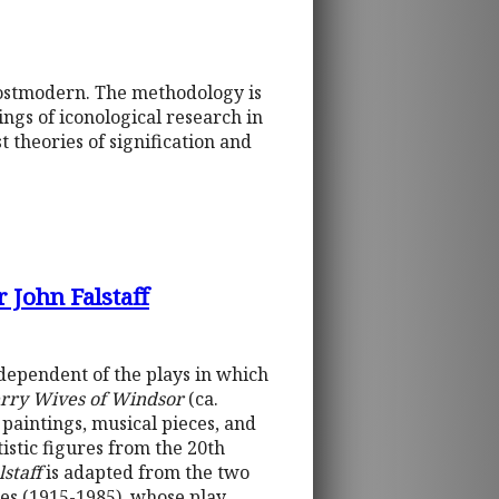
postmodern. The methodology is
ngs of iconological research in
 theories of signification and
 John Falstaff
ndependent of the plays in which
rry Wives of Windsor
(ca.
 paintings, musical pieces, and
tistic figures from the 20th
staff
is adapted from the two
es (1915-1985), whose play