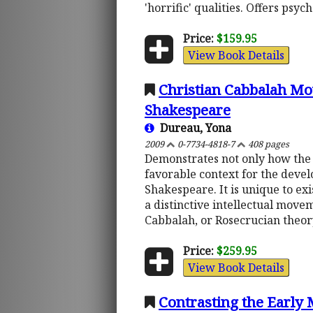
'horrific' qualities. Offers psy
Price:
$159.95
View Book Details
Christian Cabbalah Mo
Shakespeare
Dureau, Yona
2009
0-7734-4818-7
408 pages
Demonstrates not only how the 
favorable context for the deve
Shakespeare. It is unique to exi
a distinctive intellectual move
Cabbalah, or Rosecrucian theor
Price:
$259.95
View Book Details
Contrasting the Early