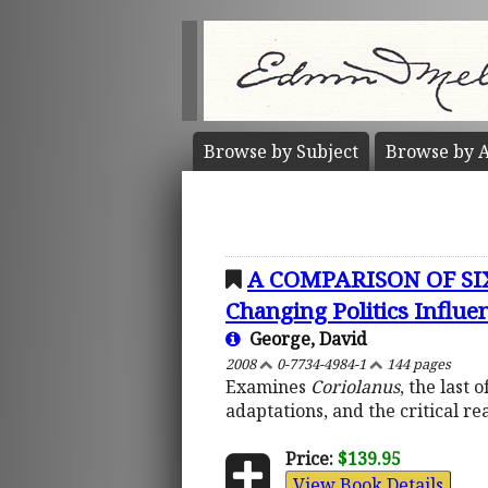
Browse by
Subject
Browse by
A
A COMPARISON OF SI
Changing Politics Influen
George, David
2008
0-7734-4984-1
144 pages
Examines
Coriolanus
, the last
adaptations, and the critical re
Price:
$139.95
View Book Details