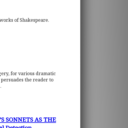
e works of Shakespeare.
gery, for various dramatic
t persuades the reader to
.
’S SONNETS AS THE
l Detection