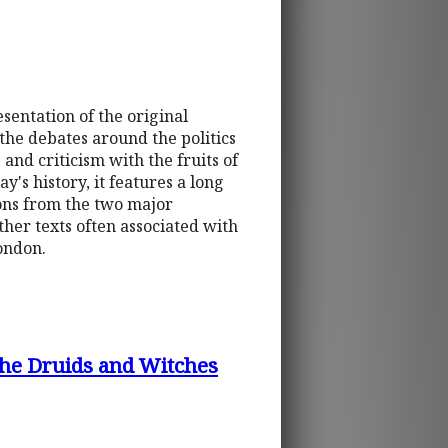
esentation of the original
 the debates around the politics
and criticism with the fruits of
y's history, it features a long
tions from the two major
ther texts often associated with
ondon.
The Druids and Witches