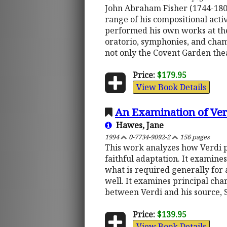
John Abraham Fisher (1744-1806
range of his compositional activ
performed his own works at th
oratorio, symphonies, and chamb
not only the Covent Garden theat
Price:
$179.95
View Book Details
An Examination of Verd
Hawes, Jane
1994
0-7734-9092-2
156 pages
This work analyzes how Verdi p
faithful adaptation. It examines
what is required generally for 
well. It examines principal char
between Verdi and his source,
Price:
$139.95
View Book Details