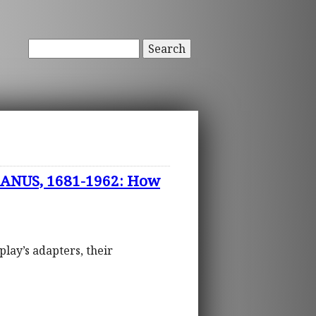
Search
ANUS, 1681-1962: How
play’s adapters, their