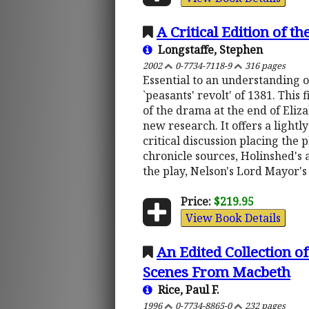
A Critical Edition of t
Longstaffe, Stephen
2002
0-7734-7118-9
316 pages
Essential to an understanding of
`peasants' revolt' of 1381. This
of the drama at the end of Eliza
new research. It offers a lightl
critical discussion placing the 
chronicle sources, Holinshed's 
the play, Nelson's Lord Mayor'
Price:
$219.95
View Book Details
An Edited Collection 
Scenes From Macbeth
Rice, Paul F.
1996
0-7734-8865-0
232 pages