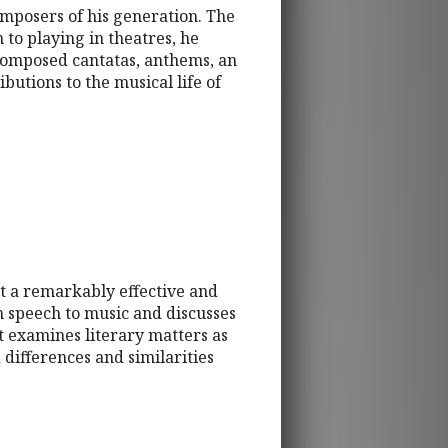
mposers of his generation. The
n to playing in theatres, he
composed cantatas, anthems, an
utions to the musical life of
t a remarkably effective and
om speech to music and discusses
t examines literary matters as
 differences and similarities