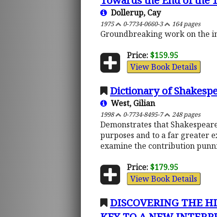
Towards the End of the 1
Dollerup, Cay
1975
0-7734-0660-3
164 pages
Groundbreaking work on the inte
Price:
$159.95
View Book Details
Dictionary of Shakesp
West, Gilian
1998
0-7734-8495-7
248 pages
Demonstrates that Shakespeare u
purposes and to a far greater e
examine the contribution punni
Price:
$179.95
View Book Details
DISCOVERING THE HI
KEY TO A NEW INTERPRET