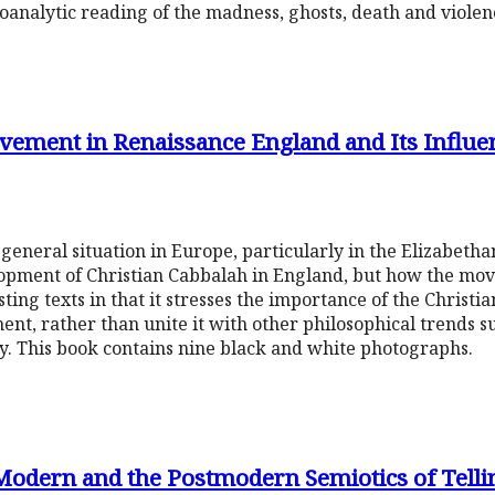
choanalytic reading of the madness, ghosts, death and violen
vement in Renaissance England and Its Influe
general situation in Europe, particularly in the Elizabeth
lopment of Christian Cabbalah in England, but how the m
sting texts in that it stresses the importance of the Christi
ment, rather than unite it with other philosophical trends 
y. This book contains nine black and white photographs.
 Modern and the Postmodern Semiotics of Tell