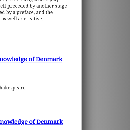
self preceded by another stage
ded by a preface, and the
as well as creative,
 Knowledge of Denmark
 Shakespeare.
 Knowledge of Denmark