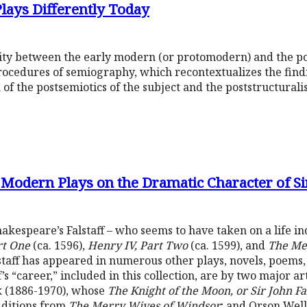
lays Differently Today
inity between the early modern (or protomodern) and the 
ocedures of semiography, which recontextualizes the findi
f the postsemiotics of the subject and the poststructuralist
o Modern Plays on the Dramatic Character of Sir
Shakespeare’s Falstaff – who seems to have taken on a life i
rt One
(ca. 1596),
Henry IV, Part Two
(ca. 1599), and
The Me
lstaff has appeared in numerous other plays, novels, poems,
f’s “career,” included in this collection, are by two major ar
 (1886-1970), whose
The Knight of the Moon, or Sir John Fal
dditions from
The Merry Wives of Windsor
; and Orson Well