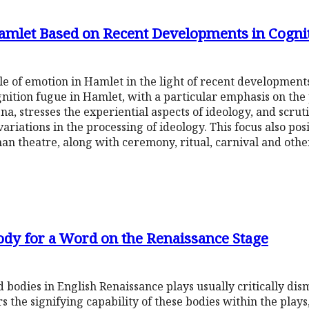
Hamlet Based on Recent Developments in Cognit
 of emotion in Hamlet in the light of recent developments 
nition fugue in Hamlet, with a particular emphasis on the 
, stresses the experiential aspects of ideology, and scrut
riations in the processing of ideology. This focus also pos
an theatre, along with ceremony, ritual, carnival and othe
Body for a Word on the Renaissance Stage
 bodies in English Renaissance plays usually critically dis
rs the signifying capability of these bodies within the plays,