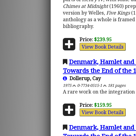
Chimes at Midnight
(1960) prep
version by Welles,
Five Kings
(1
anthology as a whole is framed 
bibliography.
Price:
$239.95
View Book Details
Denmark, Hamlet and S
Towards the End of the 1
Dollerup, Cay
1975
0-7734-0515-1
181 pages
A rare work on the integration o
Price:
$159.95
View Book Details
Denmark, Hamlet and S