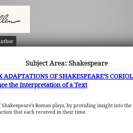
uthor
Subject Area: Shakespeare
X ADAPTATIONS OF SHAKESPEARE’S CORIOL
ce the Interpretation of a Text
 of Shakespeare’s Roman plays, by providing insight into the 
action that each received in their time.