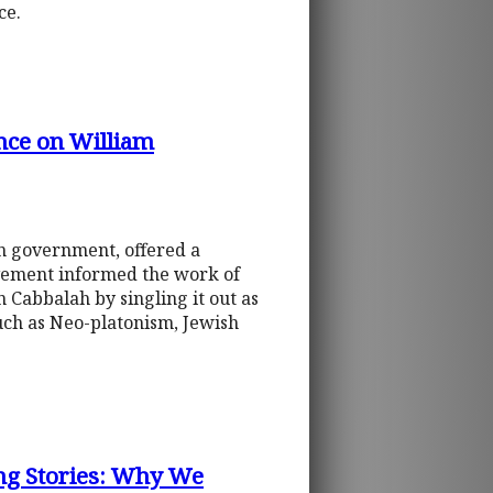
ce.
nce on William
an government, offered a
ovement informed the work of
an Cabbalah by singling it out as
such as Neo-platonism, Jewish
ing Stories: Why We