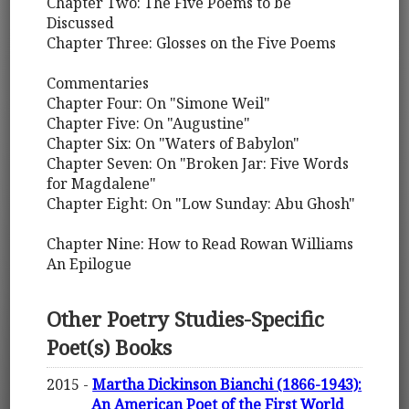
Chapter Two: The Five Poems to be
Discussed
Chapter Three: Glosses on the Five Poems
Commentaries
Chapter Four: On "Simone Weil"
Chapter Five: On "Augustine"
Chapter Six: On "Waters of Babylon"
Chapter Seven: On "Broken Jar: Five Words
for Magdalene"
Chapter Eight: On "Low Sunday: Abu Ghosh"
Chapter Nine: How to Read Rowan Williams
An Epilogue
Other Poetry Studies-Specific
Poet(s) Books
2015 -
Martha Dickinson Bianchi (1866-1943):
An American Poet of the First World