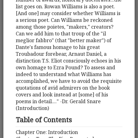
list goes on. Rowan Williams is also a poet.
[And one] may consider whether Williams is
a serious poet. Can Williams be reckoned
among those poietes, "makers," creators?
Can we add him to that troup of the "il
meglior fabbro" (that "better maker") of
Dante's famous homage to his great
Troubadour forebear, Arnaut Daniel, a
distinction T.S. Eliot consciously echoes in his
own homage to Ezra Pound? To assess and
indeed to understand what Williams has
accomplished, we have to avoid the requisite
quotations of avid admirers on the book
covers and look instead at [some] of his
poems in detail...." -Dr. Gerald Snare
(Introduction)
Table of Contents
Chapter One: Introduction