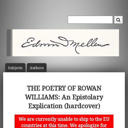
Subject
s
Author
s
THE POETRY OF ROWAN
WILLIAMS: An Epistolary
Explication (hardcover)
We are currently unable to ship to the EU
countries at this time. We apologize for