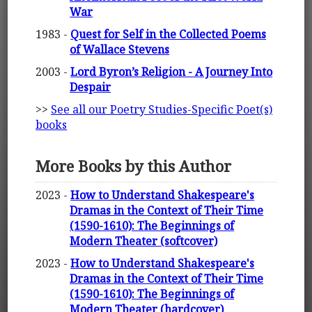
War
1983 -
Quest for Self in the Collected Poems
of Wallace Stevens
2003 -
Lord Byron’s Religion - A Journey Into
Despair
>>
See all our Poetry Studies-Specific Poet(s)
books
More Books by this Author
2023 -
How to Understand Shakespeare's
Dramas in the Context of Their Time
(1590-1610): The Beginnings of
Modern Theater (softcover)
2023 -
How to Understand Shakespeare's
Dramas in the Context of Their Time
(1590-1610): The Beginnings of
Modern Theater (hardcover)