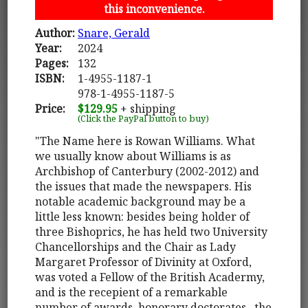
this inconvenience.
Author:
Snare, Gerald
Year:
2024
Pages:
132
ISBN:
1-4955-1187-1
978-1-4955-1187-5
Price:
$129.95
+ shipping
(Click the PayPal button to buy)
"The Name here is Rowan Williams. What
we usually know about Williams is as
Archbishop of Canterbury (2002-2012) and
the issues that made the newspapers. His
notable academic background may be a
little less known: besides being holder of
three Bishoprics, he has held two University
Chancellorships and the Chair as Lady
Margaret Professor of Divinity at Oxford,
was voted a Fellow of the British Acadermy,
and is the recepient of a remarkable
number of awards, honorary doctorates...the