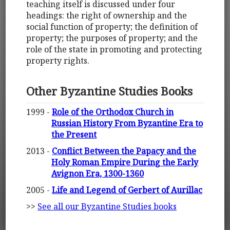
teaching itself is discussed under four
headings: the right of ownership and the
social function of property; the definition of
property; the purposes of property; and the
role of the state in promoting and protecting
property rights.
Other Byzantine Studies Books
1999 -
Role of the Orthodox Church in
Russian History From Byzantine Era to
the Present
2013 -
Conflict Between the Papacy and the
Holy Roman Empire During the Early
Avignon Era, 1300-1360
2005 -
Life and Legend of Gerbert of Aurillac
>>
See all our Byzantine Studies books