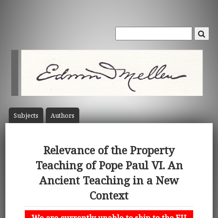
Subject
s
Author
s
Relevance of the Property
Teaching of Pope Paul VI. An
Ancient Teaching in a New
Context
We are currently unable to ship to the EU