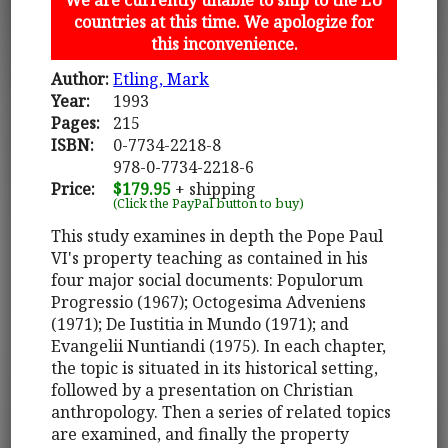
countries at this time. We apologize for
this inconvenience.
Author:
Etling, Mark
Year:
1993
Pages:
215
ISBN:
0-7734-2218-8
978-0-7734-2218-6
Price:
$179.95
+ shipping
(Click the PayPal button to buy)
This study examines in depth the Pope Paul
VI's property teaching as contained in his
four major social documents: Populorum
Progressio (1967); Octogesima Adveniens
(1971); De Iustitia in Mundo (1971); and
Evangelii Nuntiandi (1975). In each chapter,
the topic is situated in its historical setting,
followed by a presentation on Christian
anthropology. Then a series of related topics
are examined, and finally the property