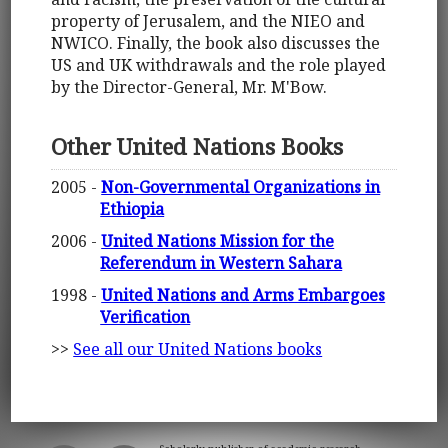
property of Jerusalem, and the NIEO and
NWICO. Finally, the book also discusses the
US and UK withdrawals and the role played
by the Director-General, Mr. M'Bow.
Other United Nations Books
2005 -
Non-Governmental Organizations in
Ethiopia
2006 -
United Nations Mission for the
Referendum in Western Sahara
1998 -
United Nations and Arms Embargoes
Verification
>>
See all our United Nations books