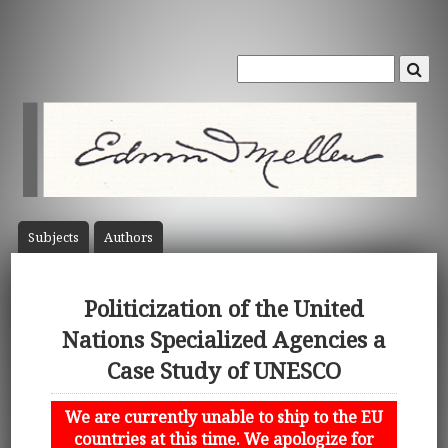
Subject
s
Author
s
Politicization of the United
Nations Specialized Agencies a
Case Study of UNESCO
We are currently unable to ship to the EU
countries at this time. We apologize for