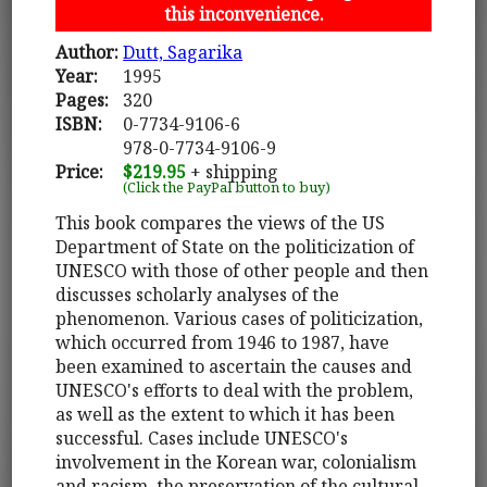
this inconvenience.
Author:
Dutt, Sagarika
Year:
1995
Pages:
320
ISBN:
0-7734-9106-6
978-0-7734-9106-9
Price:
$219.95
+ shipping
(Click the PayPal button to buy)
This book compares the views of the US
Department of State on the politicization of
UNESCO with those of other people and then
discusses scholarly analyses of the
phenomenon. Various cases of politicization,
which occurred from 1946 to 1987, have
been examined to ascertain the causes and
UNESCO's efforts to deal with the problem,
as well as the extent to which it has been
successful. Cases include UNESCO's
involvement in the Korean war, colonialism
and racism, the preservation of the cultural